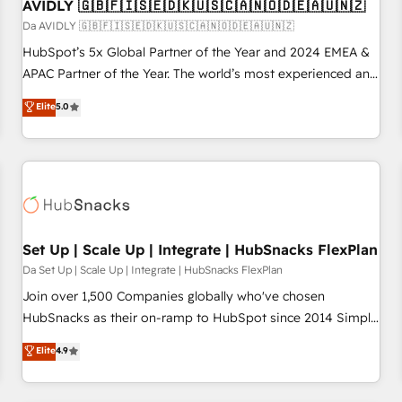
AVIDLY 🇬🇧🇫🇮🇸🇪🇩🇰🇺🇸🇨🇦🇳🇴🇩🇪🇦🇺🇳🇿
Da AVIDLY 🇬🇧🇫🇮🇸🇪🇩🇰🇺🇸🇨🇦🇳🇴🇩🇪🇦🇺🇳🇿
HubSpot’s 5x Global Partner of the Year and 2024 EMEA &
APAC Partner of the Year. The world’s most experienced and
fully accredited HubSpot Solutions Partner. 🚀 With 2,750+
Elite
5.0
HubSpot projects delivered and 370+ specialists across
EMEA, APAC and NAM, we de-risk complex CRM
programmes and accelerate ROI across every HubSpot
Hub. 🧭 From multi-region migrations to AI-powered
automation, we turn complexity into clarity, human at global
scale. 🏆 HubSpot’s CEO called us “the partner of the
future.” Others agree it is proof of trust built through
Set Up | Scale Up | Integrate | HubSnacks FlexPlan
measurable impact.
Da Set Up | Scale Up | Integrate | HubSnacks FlexPlan
Join over 1,500 Companies globally who've chosen
HubSnacks as their on-ramp to HubSpot since 2014 Simple
pay-as-you-go plans that accelerate value... 1️⃣ Set Up |
Elite
4.9
Onboarding New or Check-fixing existing HubSpot portals
2️⃣ Scale Up | 100% HubSpot Task Execution... Global 24/7 ...