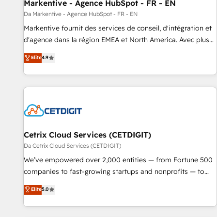
Markentive - Agence HubSpot - FR - EN
Da Markentive - Agence HubSpot - FR - EN
Markentive fournit des services de conseil, d'intégration et
d'agence dans la région EMEA et North America. Avec plus
de 115 experts en marketing automation, Growth, Revops,
Elite
4.9
CRM et webdesign. Markentive is both a consulting firm, a
digital agency and an integrator. With over 115 experts in
marketing automation, growth, revops, CRM and webdesign
(We focus on EMEA - USA customers).
Cetrix Cloud Services (CETDIGIT)
Da Cetrix Cloud Services (CETDIGIT)
We’ve empowered over 2,000 entities — from Fortune 500
companies to fast-growing startups and nonprofits — to
streamline operations, scale revenue, and unlock the full
Elite
5.0
potential of HubSpot. With deep technical and industry
expertise, we fuse automation, integration, and AI