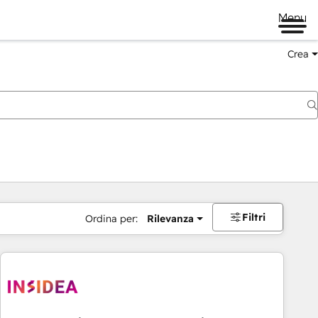
Menu
Crea
Filtri
Ordina per:
Rilevanza