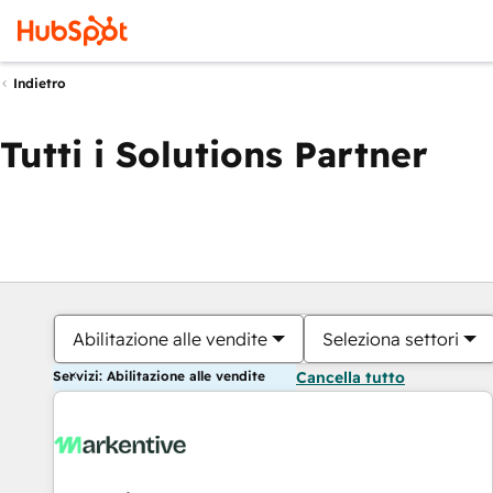
Indietro
Tutti i Solutions Partner
Abilitazione alle vendite
Seleziona settori
Servizi: Abilitazione alle vendite
Cancella tutto