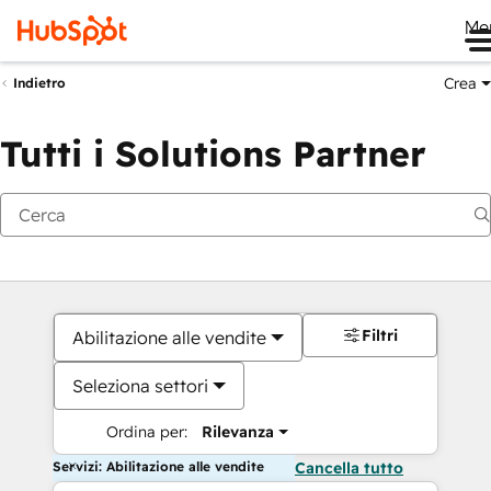
Me
Crea
Indietro
Tutti i Solutions Partner
Filtri
Abilitazione alle vendite
Seleziona settori
Ordina per:
Rilevanza
Servizi: Abilitazione alle vendite
Cancella tutto