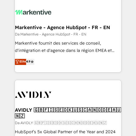
Markentive - Agence HubSpot - FR - EN
Da Markentive - Agence HubSpot - FR - EN
Markentive fournit des services de conseil,
d'intégration et d'agence dans la région EMEA et
North America. Avec plus de 115 experts en
Elite
4.9
marketing automation, Growth, Revops, CRM et
webdesign. Markentive is both a consulting firm, a
digital agency and an integrator. With over 115
experts in marketing automation, growth, revops,
CRM and webdesign (We focus on EMEA - USA
customers).
AVIDLY 🇬🇧🇫🇮🇸🇪🇩🇰🇺🇸🇨🇦🇳🇴🇩🇪🇦🇺
🇳🇿
Da AVIDLY 🇬🇧🇫🇮🇸🇪🇩🇰🇺🇸🇨🇦🇳🇴🇩🇪🇦🇺🇳🇿
HubSpot’s 5x Global Partner of the Year and 2024