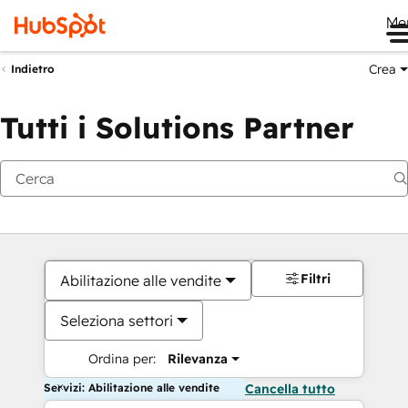
Me
Crea
Indietro
Tutti i Solutions Partner
Filtri
Abilitazione alle vendite
Seleziona settori
Ordina per:
Rilevanza
Servizi: Abilitazione alle vendite
Cancella tutto