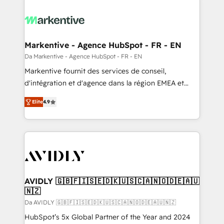
Markentive - Agence HubSpot - FR - EN
Da Markentive - Agence HubSpot - FR - EN
Markentive fournit des services de conseil,
d'intégration et d'agence dans la région EMEA et
North America. Avec plus de 115 experts en
Elite
4.9
marketing automation, Growth, Revops, CRM et
webdesign. Markentive is both a consulting firm, a
digital agency and an integrator. With over 115
experts in marketing automation, growth, revops,
CRM and webdesign (We focus on EMEA - USA
customers).
AVIDLY 🇬🇧🇫🇮🇸🇪🇩🇰🇺🇸🇨🇦🇳🇴🇩🇪🇦🇺
🇳🇿
Da AVIDLY 🇬🇧🇫🇮🇸🇪🇩🇰🇺🇸🇨🇦🇳🇴🇩🇪🇦🇺🇳🇿
HubSpot’s 5x Global Partner of the Year and 2024