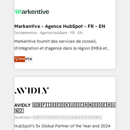
Markentive - Agence HubSpot - FR - EN
Da Markentive - Agence HubSpot - FR - EN
Markentive fournit des services de conseil,
d'intégration et d'agence dans la région EMEA et
North America. Avec plus de 115 experts en
Elite
4.9
marketing automation, Growth, Revops, CRM et
webdesign. Markentive is both a consulting firm, a
digital agency and an integrator. With over 115
experts in marketing automation, growth, revops,
CRM and webdesign (We focus on EMEA - USA
customers).
AVIDLY 🇬🇧🇫🇮🇸🇪🇩🇰🇺🇸🇨🇦🇳🇴🇩🇪🇦🇺
🇳🇿
Da AVIDLY 🇬🇧🇫🇮🇸🇪🇩🇰🇺🇸🇨🇦🇳🇴🇩🇪🇦🇺🇳🇿
HubSpot’s 5x Global Partner of the Year and 2024