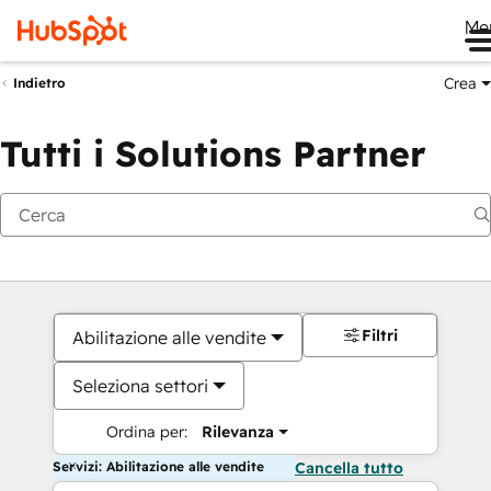
Me
Crea
Indietro
Tutti i Solutions Partner
Filtri
Abilitazione alle vendite
Seleziona settori
Ordina per:
Rilevanza
Servizi: Abilitazione alle vendite
Cancella tutto