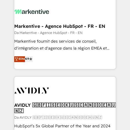
Markentive - Agence HubSpot - FR - EN
Da Markentive - Agence HubSpot - FR - EN
Markentive fournit des services de conseil,
d'intégration et d'agence dans la région EMEA et
North America. Avec plus de 115 experts en
Elite
4.9
marketing automation, Growth, Revops, CRM et
webdesign. Markentive is both a consulting firm, a
digital agency and an integrator. With over 115
experts in marketing automation, growth, revops,
CRM and webdesign (We focus on EMEA - USA
customers).
AVIDLY 🇬🇧🇫🇮🇸🇪🇩🇰🇺🇸🇨🇦🇳🇴🇩🇪🇦🇺
🇳🇿
Da AVIDLY 🇬🇧🇫🇮🇸🇪🇩🇰🇺🇸🇨🇦🇳🇴🇩🇪🇦🇺🇳🇿
HubSpot’s 5x Global Partner of the Year and 2024