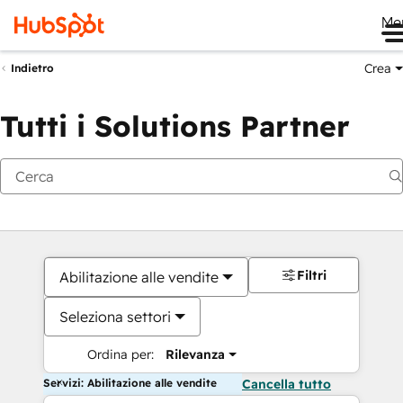
Me
Crea
Indietro
Tutti i Solutions Partner
Filtri
Abilitazione alle vendite
Seleziona settori
Ordina per:
Rilevanza
Servizi: Abilitazione alle vendite
Cancella tutto