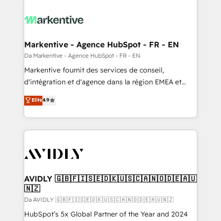
Markentive - Agence HubSpot - FR - EN
Da Markentive - Agence HubSpot - FR - EN
Markentive fournit des services de conseil,
d'intégration et d'agence dans la région EMEA et
North America. Avec plus de 115 experts en
Elite
4.9
marketing automation, Growth, Revops, CRM et
webdesign. Markentive is both a consulting firm, a
digital agency and an integrator. With over 115
experts in marketing automation, growth, revops,
CRM and webdesign (We focus on EMEA - USA
customers).
AVIDLY 🇬🇧🇫🇮🇸🇪🇩🇰🇺🇸🇨🇦🇳🇴🇩🇪🇦🇺
🇳🇿
Da AVIDLY 🇬🇧🇫🇮🇸🇪🇩🇰🇺🇸🇨🇦🇳🇴🇩🇪🇦🇺🇳🇿
HubSpot’s 5x Global Partner of the Year and 2024