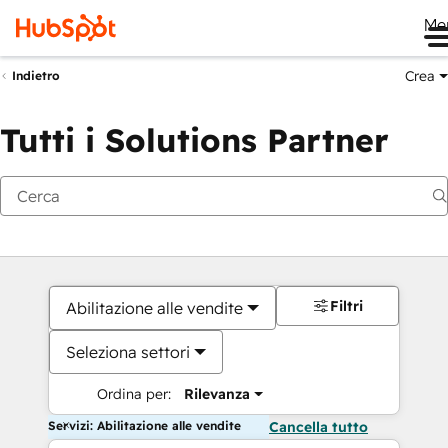
Me
Crea
Indietro
Tutti i Solutions Partner
Filtri
Abilitazione alle vendite
Seleziona settori
Ordina per:
Rilevanza
Servizi: Abilitazione alle vendite
Cancella tutto