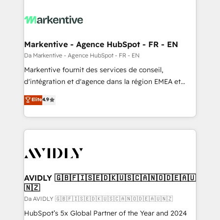
Markentive - Agence HubSpot - FR - EN
Da Markentive - Agence HubSpot - FR - EN
Markentive fournit des services de conseil,
d'intégration et d'agence dans la région EMEA et
North America. Avec plus de 115 experts en
Elite
4.9
marketing automation, Growth, Revops, CRM et
webdesign. Markentive is both a consulting firm, a
digital agency and an integrator. With over 115
experts in marketing automation, growth, revops,
CRM and webdesign (We focus on EMEA - USA
customers).
AVIDLY 🇬🇧🇫🇮🇸🇪🇩🇰🇺🇸🇨🇦🇳🇴🇩🇪🇦🇺
🇳🇿
Da AVIDLY 🇬🇧🇫🇮🇸🇪🇩🇰🇺🇸🇨🇦🇳🇴🇩🇪🇦🇺🇳🇿
HubSpot’s 5x Global Partner of the Year and 2024