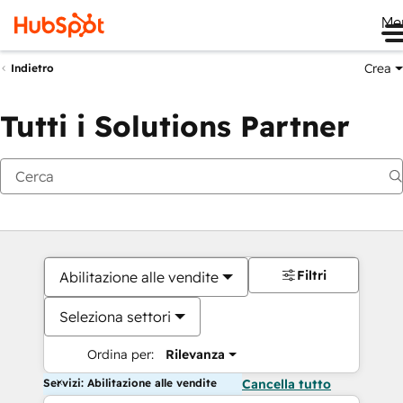
Me
Crea
Indietro
Tutti i Solutions Partner
Filtri
Abilitazione alle vendite
Seleziona settori
Ordina per:
Rilevanza
Servizi: Abilitazione alle vendite
Cancella tutto