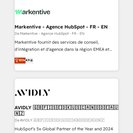
Markentive - Agence HubSpot - FR - EN
Da Markentive - Agence HubSpot - FR - EN
Markentive fournit des services de conseil,
d'intégration et d'agence dans la région EMEA et
North America. Avec plus de 115 experts en
Elite
4.9
marketing automation, Growth, Revops, CRM et
webdesign. Markentive is both a consulting firm, a
digital agency and an integrator. With over 115
experts in marketing automation, growth, revops,
CRM and webdesign (We focus on EMEA - USA
customers).
AVIDLY 🇬🇧🇫🇮🇸🇪🇩🇰🇺🇸🇨🇦🇳🇴🇩🇪🇦🇺
🇳🇿
Da AVIDLY 🇬🇧🇫🇮🇸🇪🇩🇰🇺🇸🇨🇦🇳🇴🇩🇪🇦🇺🇳🇿
HubSpot’s 5x Global Partner of the Year and 2024