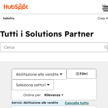
Me
Crea
Indietro
Tutti i Solutions Partner
Filtri
Abilitazione alle vendite
Seleziona settori
Ordina per:
Rilevanza
Servizi: Abilitazione alle vendite
Cancella tutto