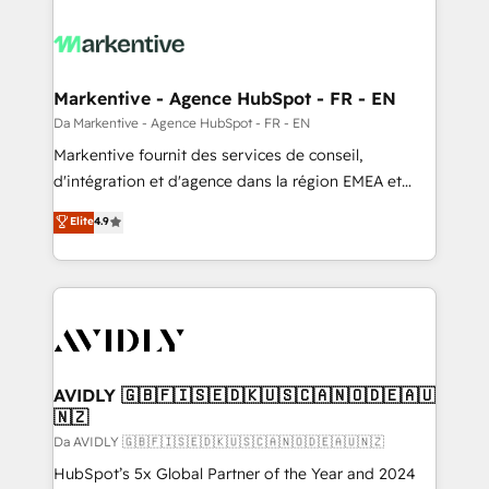
Markentive - Agence HubSpot - FR - EN
Da Markentive - Agence HubSpot - FR - EN
Markentive fournit des services de conseil,
d'intégration et d'agence dans la région EMEA et
North America. Avec plus de 115 experts en
Elite
4.9
marketing automation, Growth, Revops, CRM et
webdesign. Markentive is both a consulting firm, a
digital agency and an integrator. With over 115
experts in marketing automation, growth, revops,
CRM and webdesign (We focus on EMEA - USA
customers).
AVIDLY 🇬🇧🇫🇮🇸🇪🇩🇰🇺🇸🇨🇦🇳🇴🇩🇪🇦🇺
🇳🇿
Da AVIDLY 🇬🇧🇫🇮🇸🇪🇩🇰🇺🇸🇨🇦🇳🇴🇩🇪🇦🇺🇳🇿
HubSpot’s 5x Global Partner of the Year and 2024