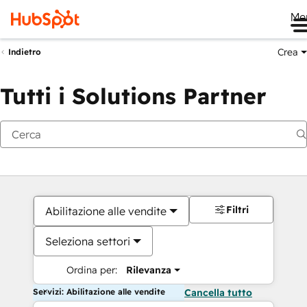
Me
Crea
Indietro
Tutti i Solutions Partner
Filtri
Abilitazione alle vendite
Seleziona settori
Ordina per:
Rilevanza
Servizi: Abilitazione alle vendite
Cancella tutto