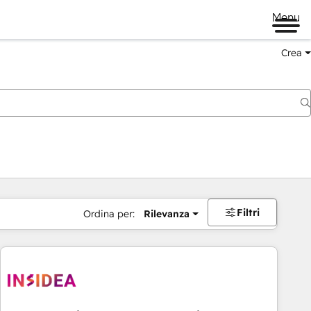
Menu
Crea
Filtri
Ordina per:
Rilevanza