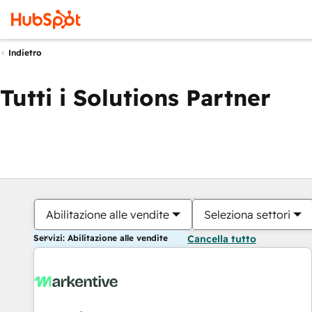
Indietro
Tutti i Solutions Partner
Abilitazione alle vendite
Seleziona settori
Servizi: Abilitazione alle vendite
Cancella tutto