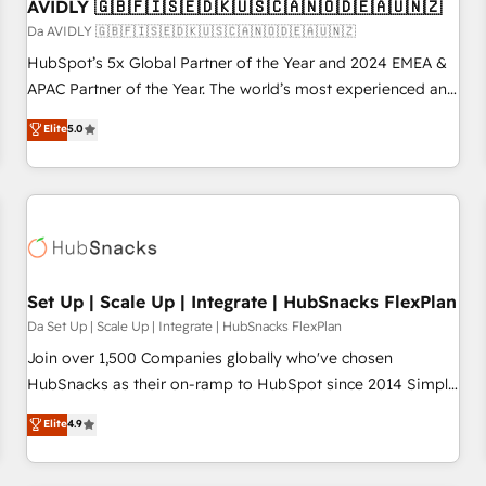
AVIDLY 🇬🇧🇫🇮🇸🇪🇩🇰🇺🇸🇨🇦🇳🇴🇩🇪🇦🇺🇳🇿
Da AVIDLY 🇬🇧🇫🇮🇸🇪🇩🇰🇺🇸🇨🇦🇳🇴🇩🇪🇦🇺🇳🇿
HubSpot’s 5x Global Partner of the Year and 2024 EMEA &
APAC Partner of the Year. The world’s most experienced and
fully accredited HubSpot Solutions Partner. 🚀 With 2,750+
Elite
5.0
HubSpot projects delivered and 370+ specialists across
EMEA, APAC and NAM, we de-risk complex CRM
programmes and accelerate ROI across every HubSpot
Hub. 🧭 From multi-region migrations to AI-powered
automation, we turn complexity into clarity, human at global
scale. 🏆 HubSpot’s CEO called us “the partner of the
future.” Others agree it is proof of trust built through
Set Up | Scale Up | Integrate | HubSnacks FlexPlan
measurable impact.
Da Set Up | Scale Up | Integrate | HubSnacks FlexPlan
Join over 1,500 Companies globally who've chosen
HubSnacks as their on-ramp to HubSpot since 2014 Simple
pay-as-you-go plans that accelerate value... 1️⃣ Set Up |
Elite
4.9
Onboarding New or Check-fixing existing HubSpot portals
2️⃣ Scale Up | 100% HubSpot Task Execution... Global 24/7 ...