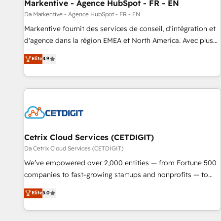
Markentive - Agence HubSpot - FR - EN
Da Markentive - Agence HubSpot - FR - EN
Markentive fournit des services de conseil, d'intégration et
d'agence dans la région EMEA et North America. Avec plus
de 115 experts en marketing automation, Growth, Revops,
Elite
4.9
CRM et webdesign. Markentive is both a consulting firm, a
digital agency and an integrator. With over 115 experts in
marketing automation, growth, revops, CRM and webdesign
(We focus on EMEA - USA customers).
Cetrix Cloud Services (CETDIGIT)
Da Cetrix Cloud Services (CETDIGIT)
We’ve empowered over 2,000 entities — from Fortune 500
companies to fast-growing startups and nonprofits — to
streamline operations, scale revenue, and unlock the full
Elite
5.0
potential of HubSpot. With deep technical and industry
expertise, we fuse automation, integration, and AI