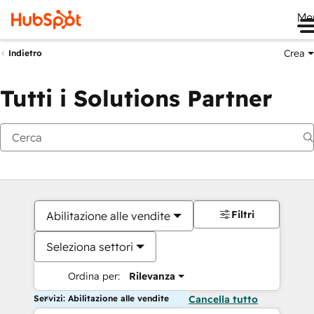
Me
Crea
Indietro
Tutti i Solutions Partner
Filtri
Abilitazione alle vendite
Seleziona settori
Ordina per:
Rilevanza
Servizi: Abilitazione alle vendite
Cancella tutto