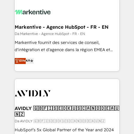
Markentive - Agence HubSpot - FR - EN
Da Markentive - Agence HubSpot - FR - EN
Markentive fournit des services de conseil,
d'intégration et d'agence dans la région EMEA et
North America. Avec plus de 115 experts en
Elite
4.9
marketing automation, Growth, Revops, CRM et
webdesign. Markentive is both a consulting firm, a
digital agency and an integrator. With over 115
experts in marketing automation, growth, revops,
CRM and webdesign (We focus on EMEA - USA
customers).
AVIDLY 🇬🇧🇫🇮🇸🇪🇩🇰🇺🇸🇨🇦🇳🇴🇩🇪🇦🇺
🇳🇿
Da AVIDLY 🇬🇧🇫🇮🇸🇪🇩🇰🇺🇸🇨🇦🇳🇴🇩🇪🇦🇺🇳🇿
HubSpot’s 5x Global Partner of the Year and 2024