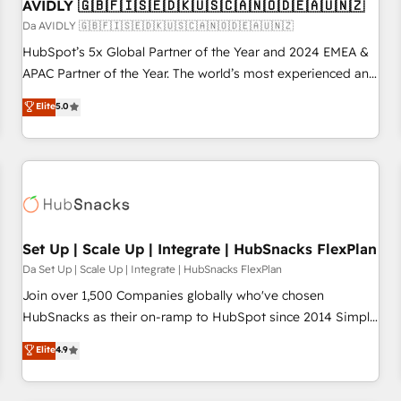
AVIDLY 🇬🇧🇫🇮🇸🇪🇩🇰🇺🇸🇨🇦🇳🇴🇩🇪🇦🇺🇳🇿
Da AVIDLY 🇬🇧🇫🇮🇸🇪🇩🇰🇺🇸🇨🇦🇳🇴🇩🇪🇦🇺🇳🇿
HubSpot’s 5x Global Partner of the Year and 2024 EMEA &
APAC Partner of the Year. The world’s most experienced and
fully accredited HubSpot Solutions Partner. 🚀 With 2,750+
Elite
5.0
HubSpot projects delivered and 370+ specialists across
EMEA, APAC and NAM, we de-risk complex CRM
programmes and accelerate ROI across every HubSpot
Hub. 🧭 From multi-region migrations to AI-powered
automation, we turn complexity into clarity, human at global
scale. 🏆 HubSpot’s CEO called us “the partner of the
future.” Others agree it is proof of trust built through
Set Up | Scale Up | Integrate | HubSnacks FlexPlan
measurable impact.
Da Set Up | Scale Up | Integrate | HubSnacks FlexPlan
Join over 1,500 Companies globally who've chosen
HubSnacks as their on-ramp to HubSpot since 2014 Simple
pay-as-you-go plans that accelerate value... 1️⃣ Set Up |
Elite
4.9
Onboarding New or Check-fixing existing HubSpot portals
2️⃣ Scale Up | 100% HubSpot Task Execution... Global 24/7 ...