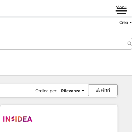
Menu
Crea
Filtri
Ordina per:
Rilevanza