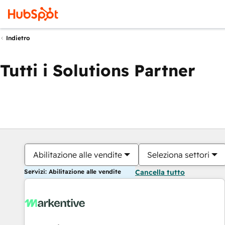
Indietro
Tutti i Solutions Partner
Abilitazione alle vendite
Seleziona settori
Servizi: Abilitazione alle vendite
Cancella tutto