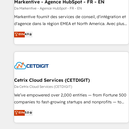
Markentive - Agence HubSpot - FR - EN
Da Markentive - Agence HubSpot - FR - EN
Markentive fournit des services de conseil, d'intégration et
d'agence dans la région EMEA et North America. Avec plus
de 115 experts en marketing automation, Growth, Revops,
Elite
4.9
CRM et webdesign. Markentive is both a consulting firm, a
digital agency and an integrator. With over 115 experts in
marketing automation, growth, revops, CRM and webdesign
(We focus on EMEA - USA customers).
Cetrix Cloud Services (CETDIGIT)
Da Cetrix Cloud Services (CETDIGIT)
We’ve empowered over 2,000 entities — from Fortune 500
companies to fast-growing startups and nonprofits — to
streamline operations, scale revenue, and unlock the full
Elite
5.0
potential of HubSpot. With deep technical and industry
expertise, we fuse automation, integration, and AI