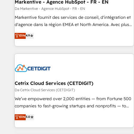
Markentive - Agence HubSpot - FR - EN
Da Markentive - Agence HubSpot - FR - EN
Markentive fournit des services de conseil, d'intégration et
d'agence dans la région EMEA et North America. Avec plus
de 115 experts en marketing automation, Growth, Revops,
Elite
4.9
CRM et webdesign. Markentive is both a consulting firm, a
digital agency and an integrator. With over 115 experts in
marketing automation, growth, revops, CRM and webdesign
(We focus on EMEA - USA customers).
Cetrix Cloud Services (CETDIGIT)
Da Cetrix Cloud Services (CETDIGIT)
We’ve empowered over 2,000 entities — from Fortune 500
companies to fast-growing startups and nonprofits — to
streamline operations, scale revenue, and unlock the full
Elite
5.0
potential of HubSpot. With deep technical and industry
expertise, we fuse automation, integration, and AI