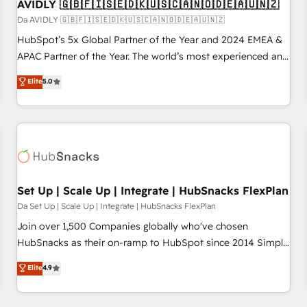
AVIDLY 🇬🇧🇫🇮🇸🇪🇩🇰🇺🇸🇨🇦🇳🇴🇩🇪🇦🇺🇳🇿
Da AVIDLY 🇬🇧🇫🇮🇸🇪🇩🇰🇺🇸🇨🇦🇳🇴🇩🇪🇦🇺🇳🇿
HubSpot’s 5x Global Partner of the Year and 2024 EMEA &
APAC Partner of the Year. The world’s most experienced and
fully accredited HubSpot Solutions Partner. 🚀 With 2,750+
Elite
5.0
HubSpot projects delivered and 370+ specialists across
EMEA, APAC and NAM, we de-risk complex CRM
programmes and accelerate ROI across every HubSpot
Hub. 🧭 From multi-region migrations to AI-powered
automation, we turn complexity into clarity, human at global
scale. 🏆 HubSpot’s CEO called us “the partner of the
future.” Others agree it is proof of trust built through
Set Up | Scale Up | Integrate | HubSnacks FlexPlan
measurable impact.
Da Set Up | Scale Up | Integrate | HubSnacks FlexPlan
Join over 1,500 Companies globally who've chosen
HubSnacks as their on-ramp to HubSpot since 2014 Simple
pay-as-you-go plans that accelerate value... 1️⃣ Set Up |
Elite
4.9
Onboarding New or Check-fixing existing HubSpot portals
2️⃣ Scale Up | 100% HubSpot Task Execution... Global 24/7 ...