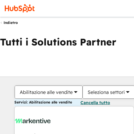
Indietro
Tutti i Solutions Partner
Abilitazione alle vendite
Seleziona settori
Servizi: Abilitazione alle vendite
Cancella tutto