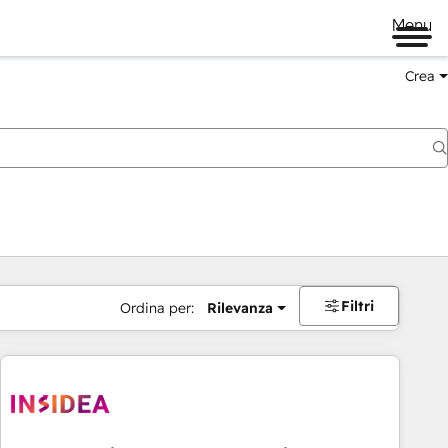
Menu
Crea
Filtri
Ordina per:
Rilevanza