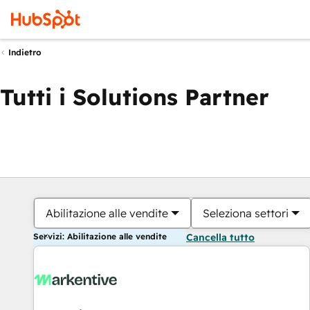
Indietro
Tutti i Solutions Partner
Abilitazione alle vendite
Seleziona settori
Servizi: Abilitazione alle vendite
Cancella tutto