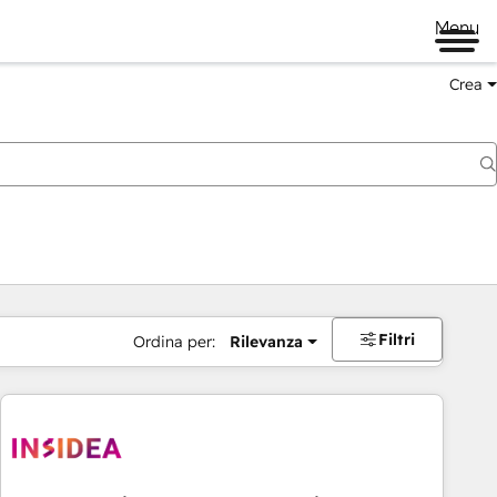
Menu
Crea
Filtri
Ordina per:
Rilevanza