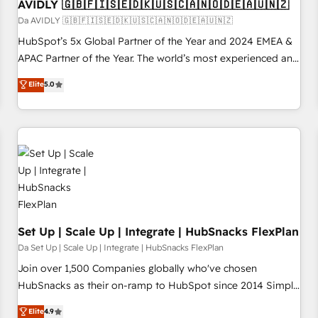
AVIDLY 🇬🇧🇫🇮🇸🇪🇩🇰🇺🇸🇨🇦🇳🇴🇩🇪🇦🇺🇳🇿
Da AVIDLY 🇬🇧🇫🇮🇸🇪🇩🇰🇺🇸🇨🇦🇳🇴🇩🇪🇦🇺🇳🇿
HubSpot’s 5x Global Partner of the Year and 2024 EMEA &
APAC Partner of the Year. The world’s most experienced and
fully accredited HubSpot Solutions Partner. 🚀 With 2,750+
Elite
5.0
HubSpot projects delivered and 370+ specialists across
EMEA, APAC and NAM, we de-risk complex CRM
programmes and accelerate ROI across every HubSpot
Hub. 🧭 From multi-region migrations to AI-powered
automation, we turn complexity into clarity, human at global
scale. 🏆 HubSpot’s CEO called us “the partner of the
future.” Others agree it is proof of trust built through
measurable impact.
Set Up | Scale Up | Integrate | HubSnacks FlexPlan
Da Set Up | Scale Up | Integrate | HubSnacks FlexPlan
Join over 1,500 Companies globally who've chosen
HubSnacks as their on-ramp to HubSpot since 2014 Simple
pay-as-you-go plans that accelerate value... 1️⃣ Set Up |
Elite
4.9