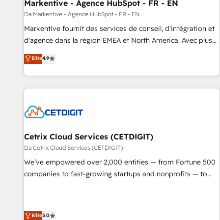
Markentive - Agence HubSpot - FR - EN
Da Markentive - Agence HubSpot - FR - EN
Markentive fournit des services de conseil, d'intégration et
d'agence dans la région EMEA et North America. Avec plus
de 115 experts en marketing automation, Growth, Revops,
Elite
4.9
CRM et webdesign. Markentive is both a consulting firm, a
digital agency and an integrator. With over 115 experts in
marketing automation, growth, revops, CRM and webdesign
(We focus on EMEA - USA customers).
Cetrix Cloud Services (CETDIGIT)
Da Cetrix Cloud Services (CETDIGIT)
We’ve empowered over 2,000 entities — from Fortune 500
companies to fast-growing startups and nonprofits — to
streamline operations, scale revenue, and unlock the full
potential of HubSpot. With deep technical and industry
expertise, we fuse automation, integration, and AI
Elite
5.0