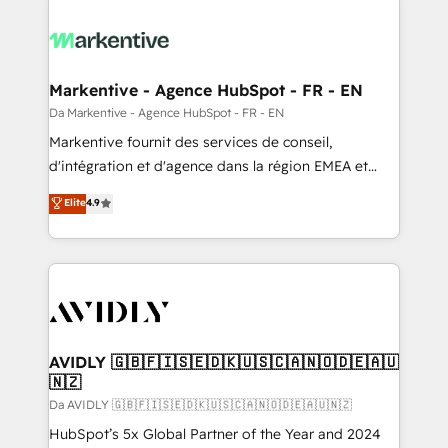
Markentive - Agence HubSpot - FR - EN
Da Markentive - Agence HubSpot - FR - EN
Markentive fournit des services de conseil,
d'intégration et d'agence dans la région EMEA et
North America. Avec plus de 115 experts en
Elite
4.9
marketing automation, Growth, Revops, CRM et
webdesign. Markentive is both a consulting firm, a
digital agency and an integrator. With over 115
experts in marketing automation, growth, revops,
CRM and webdesign (We focus on EMEA - USA
customers).
AVIDLY 🇬🇧🇫🇮🇸🇪🇩🇰🇺🇸🇨🇦🇳🇴🇩🇪🇦🇺
🇳🇿
Da AVIDLY 🇬🇧🇫🇮🇸🇪🇩🇰🇺🇸🇨🇦🇳🇴🇩🇪🇦🇺🇳🇿
HubSpot’s 5x Global Partner of the Year and 2024