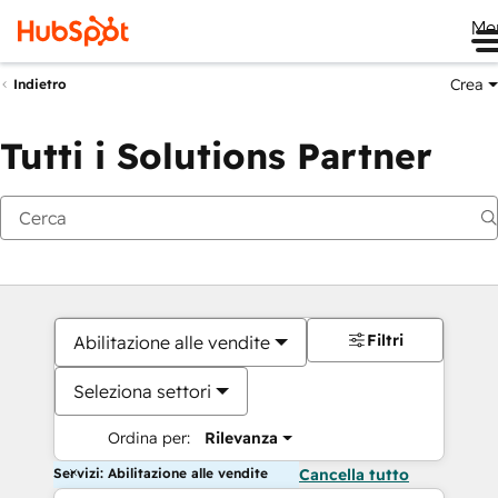
Me
Crea
Indietro
Tutti i Solutions Partner
Filtri
Abilitazione alle vendite
Seleziona settori
Ordina per:
Rilevanza
Servizi: Abilitazione alle vendite
Cancella tutto