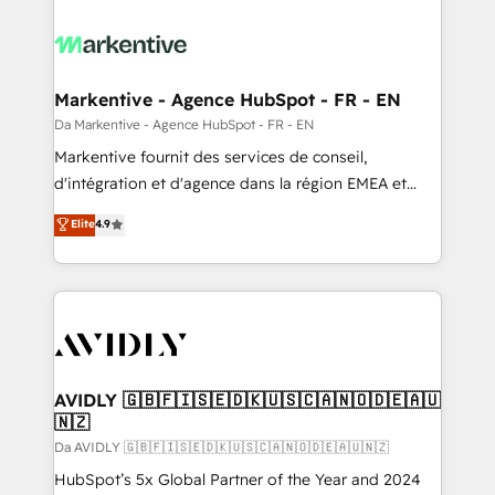
Markentive - Agence HubSpot - FR - EN
Da Markentive - Agence HubSpot - FR - EN
Markentive fournit des services de conseil,
d'intégration et d'agence dans la région EMEA et
North America. Avec plus de 115 experts en
Elite
4.9
marketing automation, Growth, Revops, CRM et
webdesign. Markentive is both a consulting firm, a
digital agency and an integrator. With over 115
experts in marketing automation, growth, revops,
CRM and webdesign (We focus on EMEA - USA
customers).
AVIDLY 🇬🇧🇫🇮🇸🇪🇩🇰🇺🇸🇨🇦🇳🇴🇩🇪🇦🇺
🇳🇿
Da AVIDLY 🇬🇧🇫🇮🇸🇪🇩🇰🇺🇸🇨🇦🇳🇴🇩🇪🇦🇺🇳🇿
HubSpot’s 5x Global Partner of the Year and 2024