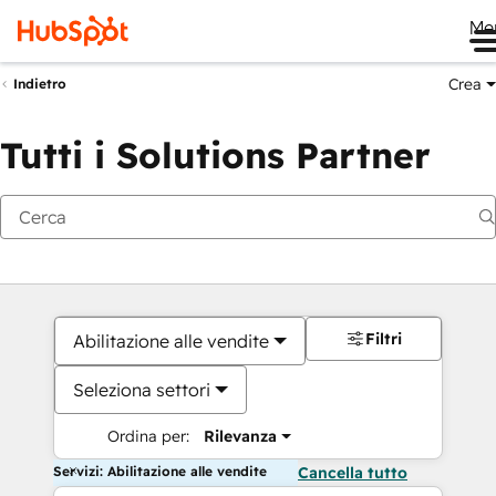
Me
Crea
Indietro
Tutti i Solutions Partner
Filtri
Abilitazione alle vendite
Seleziona settori
Ordina per:
Rilevanza
Servizi: Abilitazione alle vendite
Cancella tutto