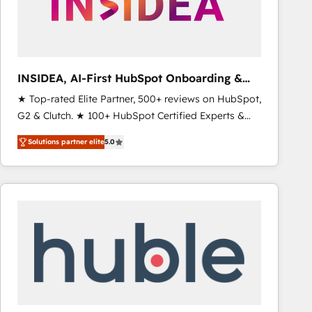
INSIDEA, AI-First HubSpot Onboarding &
RevOps
★ Top-rated Elite Partner, 500+ reviews on HubSpot,
G2 & Clutch. ★ 100+ HubSpot Certified Experts &
Trainers across the team ★ 1,500+ implementations
Solutions partner elite
5.0
across five continents ★ AI-First, RevOps-led,
Onboarding obsessed ★ Company of the Year
2024/25 INSIDEA helps growing companies turn
HubSpot into a revenue engine. We onboard your
team, migrate your data, and build AI-powered
workflows that drive adoption from week one, in
your time zone. What we do ➤ Onboarding: Live in
weeks, with workflows built around your business,
not a template. ➤ Migration: Move from any legacy
CRM. Zero downtime, full data integrity. ➤