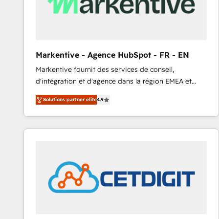
Markentive - Agence HubSpot - FR - EN
Markentive fournit des services de conseil,
d'intégration et d'agence dans la région EMEA et
North America. Avec plus de 115 experts en
Solutions partner elite
4.9
marketing automation, Growth, Revops, CRM et
webdesign. Markentive is both a consulting firm, a
digital agency and an integrator. With over 115
experts in marketing automation, growth, revops,
CRM and webdesign (We focus on EMEA - USA
customers).