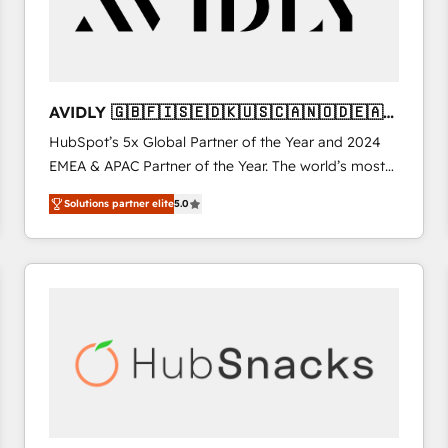
AVIDLY 🇬🇧🇫🇮🇸🇪🇩🇰🇺🇸🇨🇦🇳🇴🇩🇪🇦🇺
🇳🇿
HubSpot’s 5x Global Partner of the Year and 2024
EMEA & APAC Partner of the Year. The world’s most
experienced and fully accredited HubSpot Solutions
Solutions partner elite
5.0
Partner. 🚀 With 2,750+ HubSpot projects delivered
and 370+ specialists across EMEA, APAC and NAM,
we de-risk complex CRM programmes and
accelerate ROI across every HubSpot Hub. 🧭 From
multi-region migrations to AI-powered automation,
we turn complexity into clarity, human at global
scale. 🏆 HubSpot’s CEO called us “the partner of the
future.” Others agree it is proof of trust built through
measurable impact.