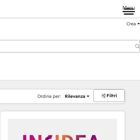
Menu
Crea
Filtri
Ordina per:
Rilevanza