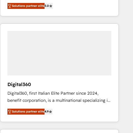
operations across complex sales cycles, multi
Solutions partner elite
5.0
system environments and global SaaS or
manufacturing teams. Trusted by leading enterprises
and fast growing scale ups including Sony, Rapyd,
Fiverr, XM Cyber, Bridgepointe Technologies, EMA
Design Automation and Uptive. 📊 RevOps & data
architecture 🔗 CRM migrations & End to end
integrations 🤖 AI workflows & enrichment 📘 Team
enablement & company-wide adoption We create
HubSpot environments that teams use with
confidence and that leadership can rely on for
scalable revenue insights.
Digital360
Digital360, first Italian Elite Partner since 2024,
benefit corporation, is a multinational specializing in
strategic consulting, technological solutions,
Solutions partner elite
4.9
marketing, and communication services, aimed at
enhancing business operations and brand
reputation. It collaborates with organizations and