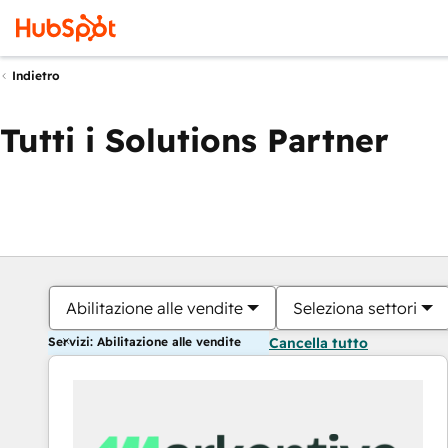
Indietro
Tutti i Solutions Partner
Abilitazione alle vendite
Seleziona settori
Servizi: Abilitazione alle vendite
Cancella tutto