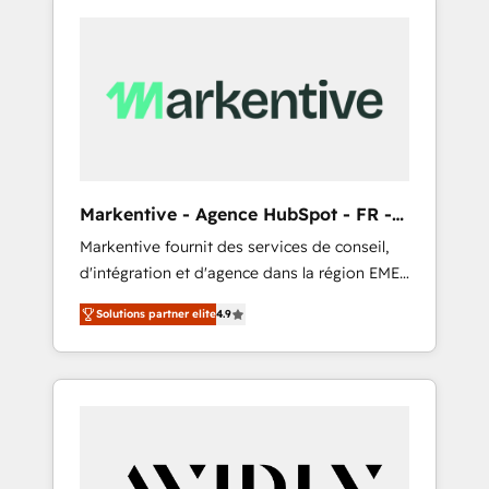
Markentive - Agence HubSpot - FR -
EN
Markentive fournit des services de conseil,
d'intégration et d'agence dans la région EMEA
et North America. Avec plus de 115 experts en
Solutions partner elite
4.9
marketing automation, Growth, Revops, CRM
et webdesign. Markentive is both a
consulting firm, a digital agency and an
integrator. With over 115 experts in marketing
automation, growth, revops, CRM and
webdesign (We focus on EMEA - USA
customers).