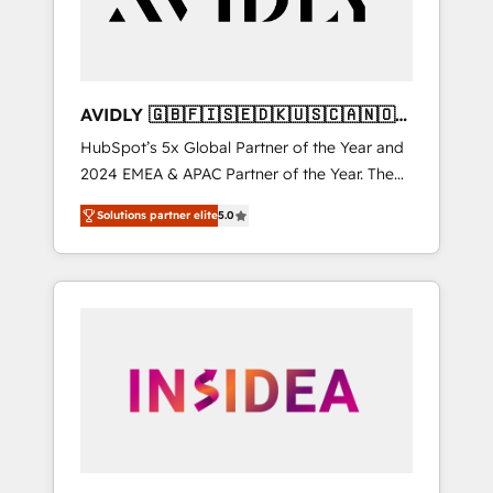
AVIDLY 🇬🇧🇫🇮🇸🇪🇩🇰🇺🇸🇨🇦🇳🇴
🇩🇪🇦🇺🇳🇿
HubSpot’s 5x Global Partner of the Year and
2024 EMEA & APAC Partner of the Year. The
world’s most experienced and fully
Solutions partner elite
5.0
accredited HubSpot Solutions Partner. 🚀
With 2,750+ HubSpot projects delivered and
370+ specialists across EMEA, APAC and NAM,
we de-risk complex CRM programmes and
accelerate ROI across every HubSpot Hub. 🧭
From multi-region migrations to AI-powered
automation, we turn complexity into clarity,
human at global scale. 🏆 HubSpot’s CEO
called us “the partner of the future.” Others
agree it is proof of trust built through
measurable impact.