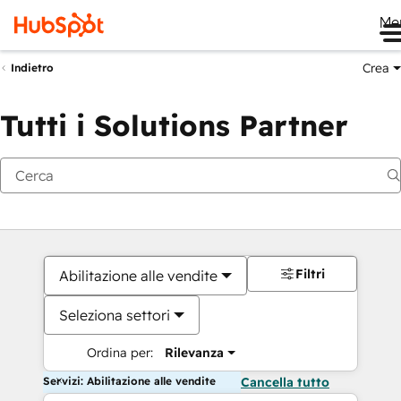
Me
Crea
Indietro
Tutti i Solutions Partner
Filtri
Abilitazione alle vendite
Seleziona settori
Ordina per:
Rilevanza
Servizi: Abilitazione alle vendite
Cancella tutto