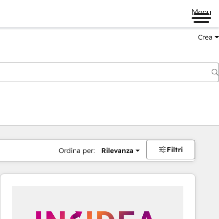
Menu
Crea
Filtri
Ordina per:
Rilevanza