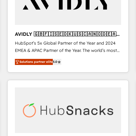
AVIDLY 🇬🇧🇫🇮🇸🇪🇩🇰🇺🇸🇨🇦🇳🇴🇩🇪🇦🇺
🇳🇿
HubSpot’s 5x Global Partner of the Year and 2024
EMEA & APAC Partner of the Year. The world’s most
experienced and fully accredited HubSpot Solutions
Solutions partner elite
5.0
Partner. 🚀 With 2,750+ HubSpot projects delivered
and 370+ specialists across EMEA, APAC and NAM,
we de-risk complex CRM programmes and
accelerate ROI across every HubSpot Hub. 🧭 From
multi-region migrations to AI-powered automation,
we turn complexity into clarity, human at global
scale. 🏆 HubSpot’s CEO called us “the partner of the
future.” Others agree it is proof of trust built through
measurable impact.