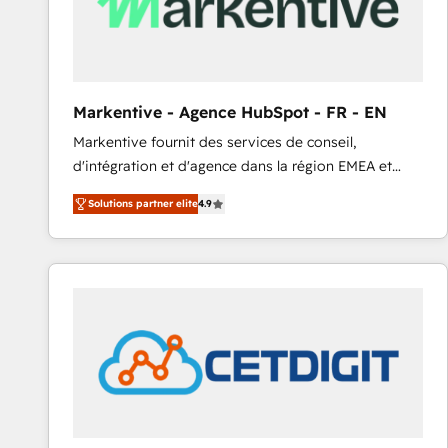
Markentive - Agence HubSpot - FR - EN
Markentive fournit des services de conseil,
d'intégration et d'agence dans la région EMEA et
North America. Avec plus de 115 experts en
Solutions partner elite
4.9
marketing automation, Growth, Revops, CRM et
webdesign. Markentive is both a consulting firm, a
digital agency and an integrator. With over 115
experts in marketing automation, growth, revops,
CRM and webdesign (We focus on EMEA - USA
customers).