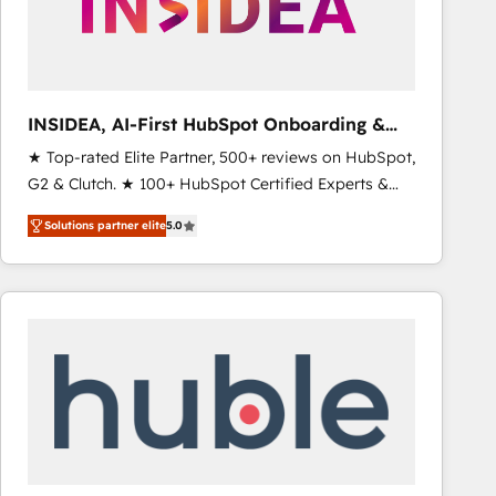
INSIDEA, AI-First HubSpot Onboarding &
RevOps
★ Top-rated Elite Partner, 500+ reviews on HubSpot,
G2 & Clutch. ★ 100+ HubSpot Certified Experts &
Trainers across the team ★ 1,500+ implementations
Solutions partner elite
5.0
across five continents ★ AI-First, RevOps-led,
Onboarding obsessed ★ Company of the Year
2024/25 INSIDEA helps growing companies turn
HubSpot into a revenue engine. We onboard your
team, migrate your data, and build AI-powered
workflows that drive adoption from week one, in
your time zone. What we do ➤ Onboarding: Live in
weeks, with workflows built around your business,
not a template. ➤ Migration: Move from any legacy
CRM. Zero downtime, full data integrity. ➤