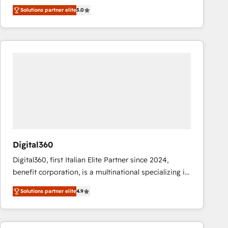
operations across complex sales cycles, multi
Solutions partner elite
5.0
system environments and global SaaS or
manufacturing teams. Trusted by leading enterprises
and fast growing scale ups including Sony, Rapyd,
Fiverr, XM Cyber, Bridgepointe Technologies, EMA
Design Automation and Uptive. 📊 RevOps & data
architecture 🔗 CRM migrations & End to end
integrations 🤖 AI workflows & enrichment 📘 Team
enablement & company-wide adoption We create
HubSpot environments that teams use with
confidence and that leadership can rely on for
scalable revenue insights.
Digital360
Digital360, first Italian Elite Partner since 2024,
benefit corporation, is a multinational specializing in
strategic consulting, technological solutions,
Solutions partner elite
4.9
marketing, and communication services, aimed at
enhancing business operations and brand
reputation. It collaborates with organizations and