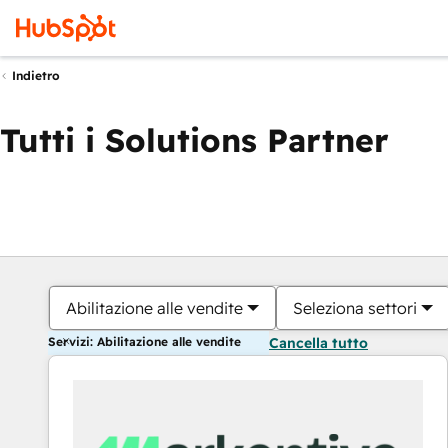
Indietro
Tutti i Solutions Partner
Abilitazione alle vendite
Seleziona settori
Servizi: Abilitazione alle vendite
Cancella tutto