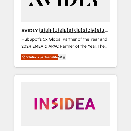
AVIDLY 🇬🇧🇫🇮🇸🇪🇩🇰🇺🇸🇨🇦🇳🇴
🇩🇪🇦🇺🇳🇿
HubSpot’s 5x Global Partner of the Year and
2024 EMEA & APAC Partner of the Year. The
world’s most experienced and fully
Solutions partner elite
5.0
accredited HubSpot Solutions Partner. 🚀
With 2,750+ HubSpot projects delivered and
370+ specialists across EMEA, APAC and NAM,
we de-risk complex CRM programmes and
accelerate ROI across every HubSpot Hub. 🧭
From multi-region migrations to AI-powered
automation, we turn complexity into clarity,
human at global scale. 🏆 HubSpot’s CEO
called us “the partner of the future.” Others
agree it is proof of trust built through
measurable impact.