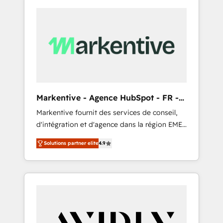
Markentive - Agence HubSpot - FR -
EN
Markentive fournit des services de conseil,
d'intégration et d'agence dans la région EMEA
et North America. Avec plus de 115 experts en
Solutions partner elite
4.9
marketing automation, Growth, Revops, CRM
et webdesign. Markentive is both a
consulting firm, a digital agency and an
integrator. With over 115 experts in marketing
automation, growth, revops, CRM and
webdesign (We focus on EMEA - USA
customers).