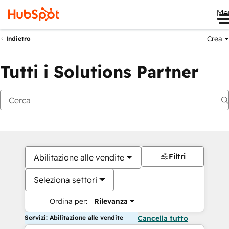
Me
Crea
Indietro
Tutti i Solutions Partner
Filtri
Abilitazione alle vendite
Seleziona settori
Ordina per:
Rilevanza
Servizi: Abilitazione alle vendite
Cancella tutto