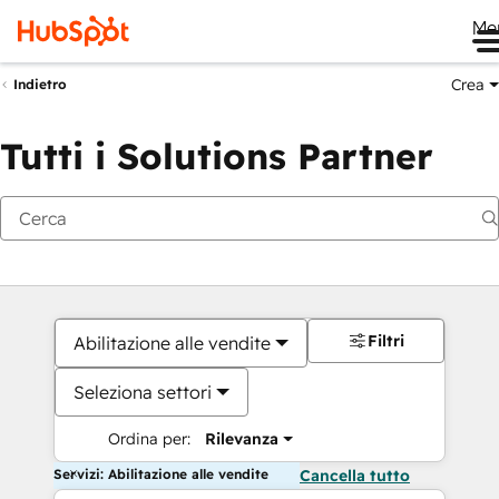
Me
Crea
Indietro
Tutti i Solutions Partner
Filtri
Abilitazione alle vendite
Seleziona settori
Ordina per:
Rilevanza
Servizi: Abilitazione alle vendite
Cancella tutto