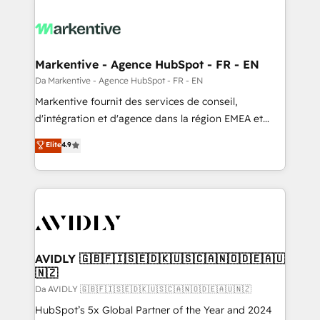
Markentive - Agence HubSpot - FR - EN
Da Markentive - Agence HubSpot - FR - EN
Markentive fournit des services de conseil,
d'intégration et d'agence dans la région EMEA et
North America. Avec plus de 115 experts en
Elite
4.9
marketing automation, Growth, Revops, CRM et
webdesign. Markentive is both a consulting firm, a
digital agency and an integrator. With over 115
experts in marketing automation, growth, revops,
CRM and webdesign (We focus on EMEA - USA
customers).
AVIDLY 🇬🇧🇫🇮🇸🇪🇩🇰🇺🇸🇨🇦🇳🇴🇩🇪🇦🇺
🇳🇿
Da AVIDLY 🇬🇧🇫🇮🇸🇪🇩🇰🇺🇸🇨🇦🇳🇴🇩🇪🇦🇺🇳🇿
HubSpot’s 5x Global Partner of the Year and 2024