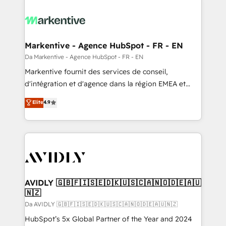
Markentive - Agence HubSpot - FR - EN
Da Markentive - Agence HubSpot - FR - EN
Markentive fournit des services de conseil,
d'intégration et d'agence dans la région EMEA et
North America. Avec plus de 115 experts en
Elite
4.9
marketing automation, Growth, Revops, CRM et
webdesign. Markentive is both a consulting firm, a
digital agency and an integrator. With over 115
experts in marketing automation, growth, revops,
CRM and webdesign (We focus on EMEA - USA
customers).
AVIDLY 🇬🇧🇫🇮🇸🇪🇩🇰🇺🇸🇨🇦🇳🇴🇩🇪🇦🇺
🇳🇿
Da AVIDLY 🇬🇧🇫🇮🇸🇪🇩🇰🇺🇸🇨🇦🇳🇴🇩🇪🇦🇺🇳🇿
HubSpot’s 5x Global Partner of the Year and 2024