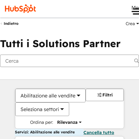
Me
Crea
Indietro
Tutti i Solutions Partner
Filtri
Abilitazione alle vendite
Seleziona settori
Ordina per:
Rilevanza
Servizi: Abilitazione alle vendite
Cancella tutto