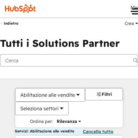
Me
Crea
Indietro
Tutti i Solutions Partner
Filtri
Abilitazione alle vendite
Seleziona settori
Ordina per:
Rilevanza
Servizi: Abilitazione alle vendite
Cancella tutto