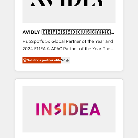
AVIDLY 🇬🇧🇫🇮🇸🇪🇩🇰🇺🇸🇨🇦🇳🇴
🇩🇪🇦🇺🇳🇿
HubSpot’s 5x Global Partner of the Year and
2024 EMEA & APAC Partner of the Year. The
world’s most experienced and fully
Solutions partner elite
5.0
accredited HubSpot Solutions Partner. 🚀
With 2,750+ HubSpot projects delivered and
370+ specialists across EMEA, APAC and NAM,
we de-risk complex CRM programmes and
accelerate ROI across every HubSpot Hub. 🧭
From multi-region migrations to AI-powered
automation, we turn complexity into clarity,
human at global scale. 🏆 HubSpot’s CEO
called us “the partner of the future.” Others
agree it is proof of trust built through
measurable impact.