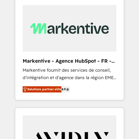
Markentive - Agence HubSpot - FR -
EN
Markentive fournit des services de conseil,
d'intégration et d'agence dans la région EMEA
et North America. Avec plus de 115 experts en
Solutions partner elite
4.9
marketing automation, Growth, Revops, CRM
et webdesign. Markentive is both a
consulting firm, a digital agency and an
integrator. With over 115 experts in marketing
automation, growth, revops, CRM and
webdesign (We focus on EMEA - USA
customers).