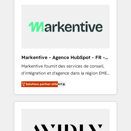
Markentive - Agence HubSpot - FR -
EN
Markentive fournit des services de conseil,
d'intégration et d'agence dans la région EMEA
et North America. Avec plus de 115 experts en
Solutions partner elite
4.9
marketing automation, Growth, Revops, CRM
et webdesign. Markentive is both a
consulting firm, a digital agency and an
integrator. With over 115 experts in marketing
automation, growth, revops, CRM and
webdesign (We focus on EMEA - USA
customers).