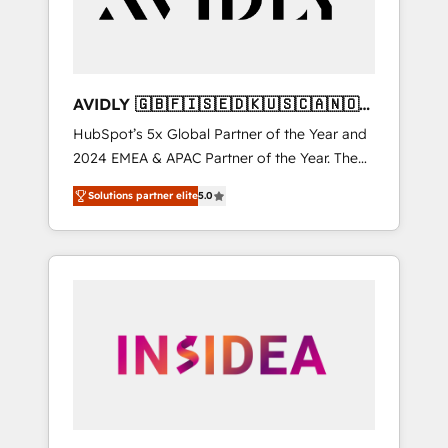
AVIDLY 🇬🇧🇫🇮🇸🇪🇩🇰🇺🇸🇨🇦🇳🇴
🇩🇪🇦🇺🇳🇿
HubSpot’s 5x Global Partner of the Year and
2024 EMEA & APAC Partner of the Year. The
world’s most experienced and fully
Solutions partner elite
5.0
accredited HubSpot Solutions Partner. 🚀
With 2,750+ HubSpot projects delivered and
370+ specialists across EMEA, APAC and NAM,
we de-risk complex CRM programmes and
accelerate ROI across every HubSpot Hub. 🧭
From multi-region migrations to AI-powered
automation, we turn complexity into clarity,
human at global scale. 🏆 HubSpot’s CEO
called us “the partner of the future.” Others
agree it is proof of trust built through
measurable impact.