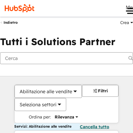
Me
Crea
Indietro
Tutti i Solutions Partner
Filtri
Abilitazione alle vendite
Seleziona settori
Ordina per:
Rilevanza
Servizi: Abilitazione alle vendite
Cancella tutto