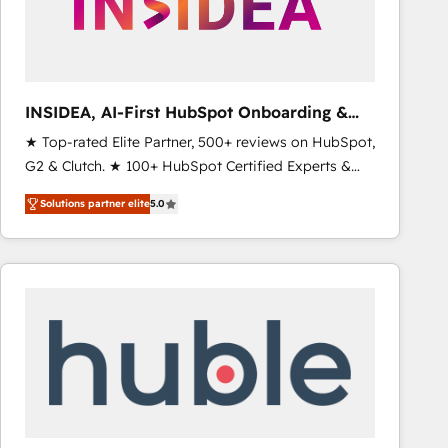
INSIDEA, AI-First HubSpot Onboarding &
RevOps
★ Top-rated Elite Partner, 500+ reviews on HubSpot,
G2 & Clutch. ★ 100+ HubSpot Certified Experts &
Trainers across the team ★ 1,500+ implementations
Solutions partner elite
5.0
across five continents ★ AI-First, RevOps-led,
Onboarding obsessed ★ Company of the Year
2024/25 INSIDEA helps growing companies turn
HubSpot into a revenue engine. We onboard your
team, migrate your data, and build AI-powered
workflows that drive adoption from week one, in
your time zone. What we do ➤ Onboarding: Live in
weeks, with workflows built around your business,
not a template. ➤ Migration: Move from any legacy
CRM. Zero downtime, full data integrity. ➤