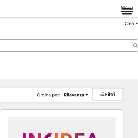
Menu
Crea
Filtri
Ordina per:
Rilevanza