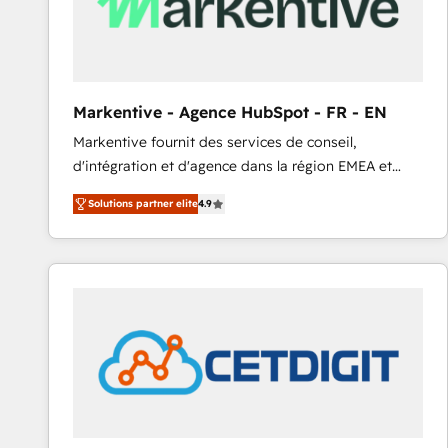
Markentive - Agence HubSpot - FR - EN
Markentive fournit des services de conseil,
d'intégration et d'agence dans la région EMEA et
North America. Avec plus de 115 experts en
Solutions partner elite
4.9
marketing automation, Growth, Revops, CRM et
webdesign. Markentive is both a consulting firm, a
digital agency and an integrator. With over 115
experts in marketing automation, growth, revops,
CRM and webdesign (We focus on EMEA - USA
customers).