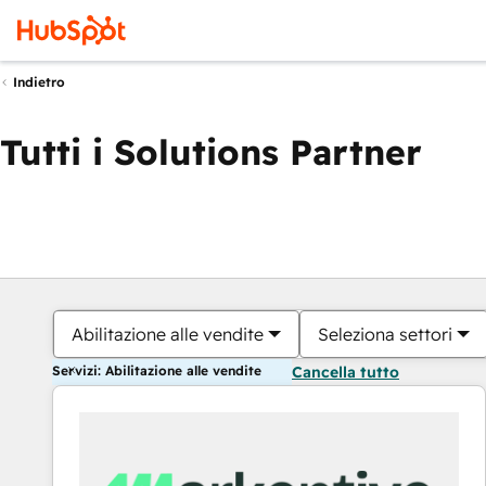
Indietro
Tutti i Solutions Partner
Abilitazione alle vendite
Seleziona settori
Servizi: Abilitazione alle vendite
Cancella tutto