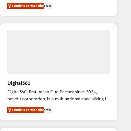
operations across complex sales cycles, multi
Solutions partner elite
5.0
system environments and global SaaS or
manufacturing teams. Trusted by leading enterprises
and fast growing scale ups including Sony, Rapyd,
Fiverr, XM Cyber, Bridgepointe Technologies, EMA
Design Automation and Uptive. 📊 RevOps & data
architecture 🔗 CRM migrations & End to end
integrations 🤖 AI workflows & enrichment 📘 Team
enablement & company-wide adoption We create
HubSpot environments that teams use with
confidence and that leadership can rely on for
scalable revenue insights.
Digital360
Digital360, first Italian Elite Partner since 2024,
benefit corporation, is a multinational specializing in
strategic consulting, technological solutions,
Solutions partner elite
4.9
marketing, and communication services, aimed at
enhancing business operations and brand
reputation. It collaborates with organizations and