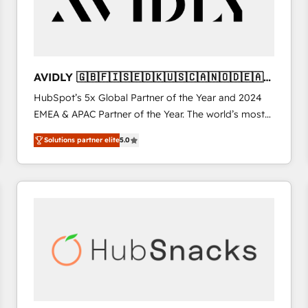
AVIDLY 🇬🇧🇫🇮🇸🇪🇩🇰🇺🇸🇨🇦🇳🇴🇩🇪🇦🇺
🇳🇿
HubSpot’s 5x Global Partner of the Year and 2024
EMEA & APAC Partner of the Year. The world’s most
experienced and fully accredited HubSpot Solutions
Solutions partner elite
5.0
Partner. 🚀 With 2,750+ HubSpot projects delivered
and 370+ specialists across EMEA, APAC and NAM,
we de-risk complex CRM programmes and
accelerate ROI across every HubSpot Hub. 🧭 From
multi-region migrations to AI-powered automation,
we turn complexity into clarity, human at global
scale. 🏆 HubSpot’s CEO called us “the partner of the
future.” Others agree it is proof of trust built through
measurable impact.