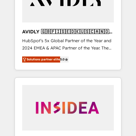
AVIDLY 🇬🇧🇫🇮🇸🇪🇩🇰🇺🇸🇨🇦🇳🇴
🇩🇪🇦🇺🇳🇿
HubSpot’s 5x Global Partner of the Year and
2024 EMEA & APAC Partner of the Year. The
world’s most experienced and fully
Solutions partner elite
5.0
accredited HubSpot Solutions Partner. 🚀
With 2,750+ HubSpot projects delivered and
370+ specialists across EMEA, APAC and NAM,
we de-risk complex CRM programmes and
accelerate ROI across every HubSpot Hub. 🧭
From multi-region migrations to AI-powered
automation, we turn complexity into clarity,
human at global scale. 🏆 HubSpot’s CEO
called us “the partner of the future.” Others
agree it is proof of trust built through
measurable impact.