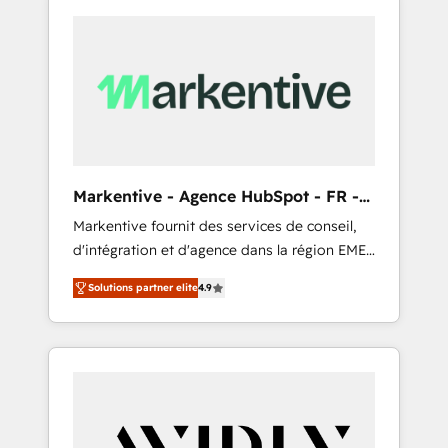
Markentive - Agence HubSpot - FR -
EN
Markentive fournit des services de conseil,
d'intégration et d'agence dans la région EMEA
et North America. Avec plus de 115 experts en
Solutions partner elite
4.9
marketing automation, Growth, Revops, CRM
et webdesign. Markentive is both a
consulting firm, a digital agency and an
integrator. With over 115 experts in marketing
automation, growth, revops, CRM and
webdesign (We focus on EMEA - USA
customers).