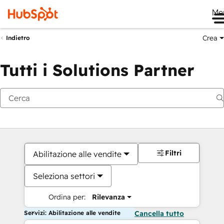
Me
Crea
Indietro
Tutti i Solutions Partner
Filtri
Abilitazione alle vendite
Seleziona settori
Ordina per:
Rilevanza
Servizi: Abilitazione alle vendite
Cancella tutto