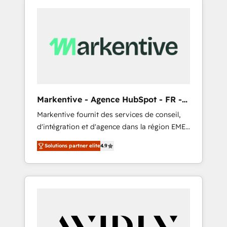
Markentive - Agence HubSpot - FR -
EN
Markentive fournit des services de conseil,
d'intégration et d'agence dans la région EMEA
et North America. Avec plus de 115 experts en
Solutions partner elite
4.9
marketing automation, Growth, Revops, CRM
et webdesign. Markentive is both a
consulting firm, a digital agency and an
integrator. With over 115 experts in marketing
automation, growth, revops, CRM and
webdesign (We focus on EMEA - USA
customers).