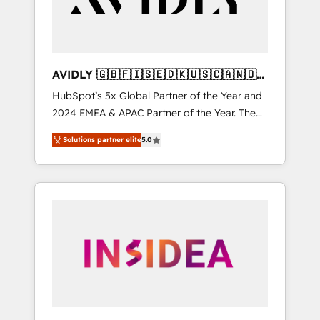
AVIDLY 🇬🇧🇫🇮🇸🇪🇩🇰🇺🇸🇨🇦🇳🇴
🇩🇪🇦🇺🇳🇿
HubSpot’s 5x Global Partner of the Year and
2024 EMEA & APAC Partner of the Year. The
world’s most experienced and fully
Solutions partner elite
5.0
accredited HubSpot Solutions Partner. 🚀
With 2,750+ HubSpot projects delivered and
370+ specialists across EMEA, APAC and NAM,
we de-risk complex CRM programmes and
accelerate ROI across every HubSpot Hub. 🧭
From multi-region migrations to AI-powered
automation, we turn complexity into clarity,
human at global scale. 🏆 HubSpot’s CEO
called us “the partner of the future.” Others
agree it is proof of trust built through
measurable impact.