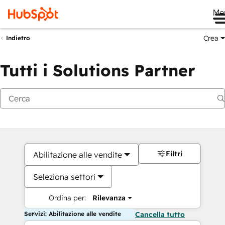
Me
Crea
Indietro
Tutti i Solutions Partner
Filtri
Abilitazione alle vendite
Seleziona settori
Ordina per:
Rilevanza
Servizi: Abilitazione alle vendite
Cancella tutto