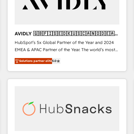
AVIDLY 🇬🇧🇫🇮🇸🇪🇩🇰🇺🇸🇨🇦🇳🇴🇩🇪🇦🇺
🇳🇿
HubSpot’s 5x Global Partner of the Year and 2024
EMEA & APAC Partner of the Year. The world’s most
experienced and fully accredited HubSpot Solutions
Solutions partner elite
5.0
Partner. 🚀 With 2,750+ HubSpot projects delivered
and 370+ specialists across EMEA, APAC and NAM,
we de-risk complex CRM programmes and
accelerate ROI across every HubSpot Hub. 🧭 From
multi-region migrations to AI-powered automation,
we turn complexity into clarity, human at global
scale. 🏆 HubSpot’s CEO called us “the partner of the
future.” Others agree it is proof of trust built through
measurable impact.