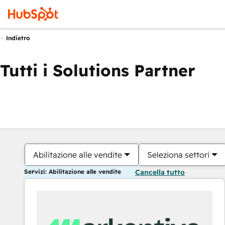
Indietro
Tutti i Solutions Partner
Abilitazione alle vendite
Seleziona settori
Servizi: Abilitazione alle vendite
Cancella tutto