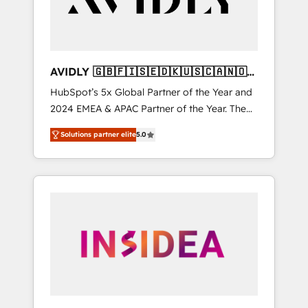
AVIDLY 🇬🇧🇫🇮🇸🇪🇩🇰🇺🇸🇨🇦🇳🇴
🇩🇪🇦🇺🇳🇿
HubSpot’s 5x Global Partner of the Year and
2024 EMEA & APAC Partner of the Year. The
world’s most experienced and fully
Solutions partner elite
5.0
accredited HubSpot Solutions Partner. 🚀
With 2,750+ HubSpot projects delivered and
370+ specialists across EMEA, APAC and NAM,
we de-risk complex CRM programmes and
accelerate ROI across every HubSpot Hub. 🧭
From multi-region migrations to AI-powered
automation, we turn complexity into clarity,
human at global scale. 🏆 HubSpot’s CEO
called us “the partner of the future.” Others
agree it is proof of trust built through
measurable impact.