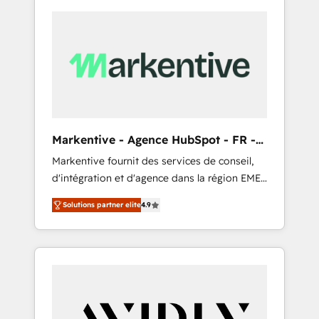
Markentive - Agence HubSpot - FR -
EN
Markentive fournit des services de conseil,
d'intégration et d'agence dans la région EMEA
et North America. Avec plus de 115 experts en
Solutions partner elite
4.9
marketing automation, Growth, Revops, CRM
et webdesign. Markentive is both a
consulting firm, a digital agency and an
integrator. With over 115 experts in marketing
automation, growth, revops, CRM and
webdesign (We focus on EMEA - USA
customers).