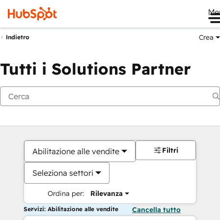
Me
Crea
Indietro
Tutti i Solutions Partner
Filtri
Abilitazione alle vendite
Seleziona settori
Ordina per:
Rilevanza
Servizi: Abilitazione alle vendite
Cancella tutto