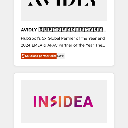
AVIDLY 🇬🇧🇫🇮🇸🇪🇩🇰🇺🇸🇨🇦🇳🇴
🇩🇪🇦🇺🇳🇿
HubSpot’s 5x Global Partner of the Year and
2024 EMEA & APAC Partner of the Year. The
world’s most experienced and fully
Solutions partner elite
5.0
accredited HubSpot Solutions Partner. 🚀
With 2,750+ HubSpot projects delivered and
370+ specialists across EMEA, APAC and NAM,
we de-risk complex CRM programmes and
accelerate ROI across every HubSpot Hub. 🧭
From multi-region migrations to AI-powered
automation, we turn complexity into clarity,
human at global scale. 🏆 HubSpot’s CEO
called us “the partner of the future.” Others
agree it is proof of trust built through
measurable impact.