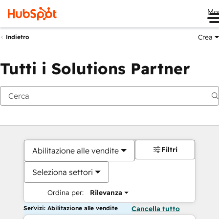
Me
Crea
Indietro
Tutti i Solutions Partner
Filtri
Abilitazione alle vendite
Seleziona settori
Ordina per:
Rilevanza
Servizi: Abilitazione alle vendite
Cancella tutto