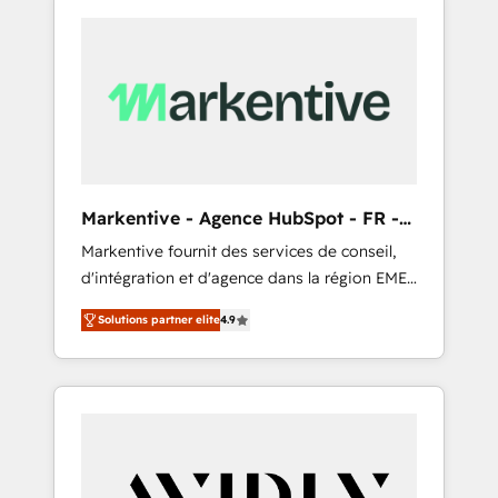
Markentive - Agence HubSpot - FR -
EN
Markentive fournit des services de conseil,
d'intégration et d'agence dans la région EMEA
et North America. Avec plus de 115 experts en
Solutions partner elite
4.9
marketing automation, Growth, Revops, CRM
et webdesign. Markentive is both a
consulting firm, a digital agency and an
integrator. With over 115 experts in marketing
automation, growth, revops, CRM and
webdesign (We focus on EMEA - USA
customers).