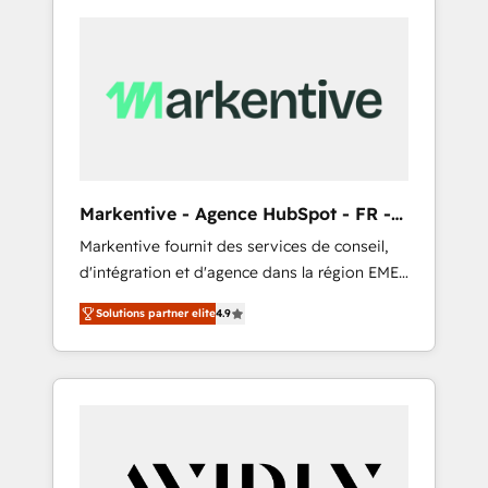
Markentive - Agence HubSpot - FR -
EN
Markentive fournit des services de conseil,
d'intégration et d'agence dans la région EMEA
et North America. Avec plus de 115 experts en
Solutions partner elite
4.9
marketing automation, Growth, Revops, CRM
et webdesign. Markentive is both a
consulting firm, a digital agency and an
integrator. With over 115 experts in marketing
automation, growth, revops, CRM and
webdesign (We focus on EMEA - USA
customers).