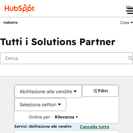
Me
Crea
Indietro
Tutti i Solutions Partner
Filtri
Abilitazione alle vendite
Seleziona settori
Ordina per:
Rilevanza
Servizi: Abilitazione alle vendite
Cancella tutto