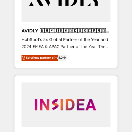
AVIDLY 🇬🇧🇫🇮🇸🇪🇩🇰🇺🇸🇨🇦🇳🇴
🇩🇪🇦🇺🇳🇿
HubSpot’s 5x Global Partner of the Year and
2024 EMEA & APAC Partner of the Year. The
world’s most experienced and fully
Solutions partner elite
5.0
accredited HubSpot Solutions Partner. 🚀
With 2,750+ HubSpot projects delivered and
370+ specialists across EMEA, APAC and NAM,
we de-risk complex CRM programmes and
accelerate ROI across every HubSpot Hub. 🧭
From multi-region migrations to AI-powered
automation, we turn complexity into clarity,
human at global scale. 🏆 HubSpot’s CEO
called us “the partner of the future.” Others
agree it is proof of trust built through
measurable impact.