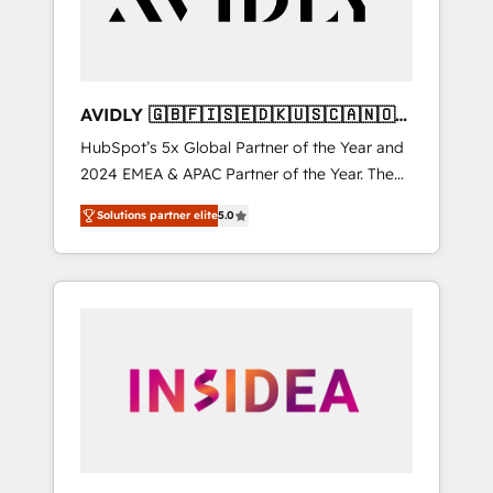
AVIDLY 🇬🇧🇫🇮🇸🇪🇩🇰🇺🇸🇨🇦🇳🇴
🇩🇪🇦🇺🇳🇿
HubSpot’s 5x Global Partner of the Year and
2024 EMEA & APAC Partner of the Year. The
world’s most experienced and fully
Solutions partner elite
5.0
accredited HubSpot Solutions Partner. 🚀
With 2,750+ HubSpot projects delivered and
370+ specialists across EMEA, APAC and NAM,
we de-risk complex CRM programmes and
accelerate ROI across every HubSpot Hub. 🧭
From multi-region migrations to AI-powered
automation, we turn complexity into clarity,
human at global scale. 🏆 HubSpot’s CEO
called us “the partner of the future.” Others
agree it is proof of trust built through
measurable impact.