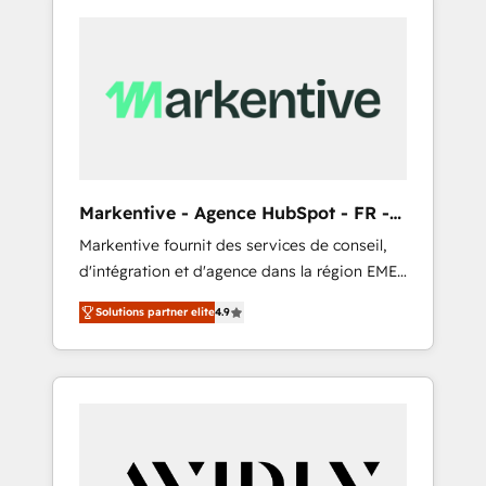
Markentive - Agence HubSpot - FR -
EN
Markentive fournit des services de conseil,
d'intégration et d'agence dans la région EMEA
et North America. Avec plus de 115 experts en
Solutions partner elite
4.9
marketing automation, Growth, Revops, CRM
et webdesign. Markentive is both a
consulting firm, a digital agency and an
integrator. With over 115 experts in marketing
automation, growth, revops, CRM and
webdesign (We focus on EMEA - USA
customers).