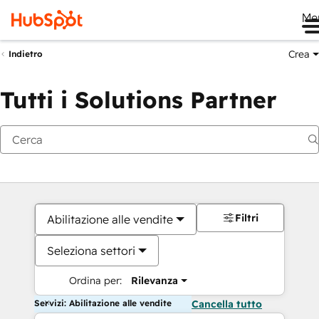
Me
Crea
Indietro
Tutti i Solutions Partner
Filtri
Abilitazione alle vendite
Seleziona settori
Ordina per:
Rilevanza
Servizi: Abilitazione alle vendite
Cancella tutto