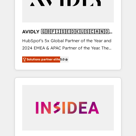
AVIDLY 🇬🇧🇫🇮🇸🇪🇩🇰🇺🇸🇨🇦🇳🇴
🇩🇪🇦🇺🇳🇿
HubSpot’s 5x Global Partner of the Year and
2024 EMEA & APAC Partner of the Year. The
world’s most experienced and fully
Solutions partner elite
5.0
accredited HubSpot Solutions Partner. 🚀
With 2,750+ HubSpot projects delivered and
370+ specialists across EMEA, APAC and NAM,
we de-risk complex CRM programmes and
accelerate ROI across every HubSpot Hub. 🧭
From multi-region migrations to AI-powered
automation, we turn complexity into clarity,
human at global scale. 🏆 HubSpot’s CEO
called us “the partner of the future.” Others
agree it is proof of trust built through
measurable impact.