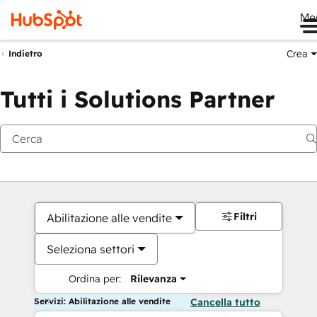
Me
Crea
Indietro
Tutti i Solutions Partner
Filtri
Abilitazione alle vendite
Seleziona settori
Ordina per:
Rilevanza
Servizi: Abilitazione alle vendite
Cancella tutto