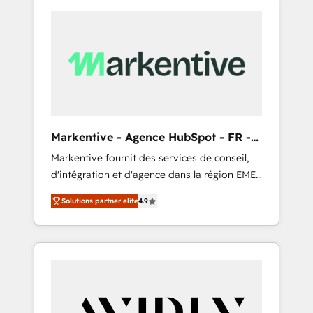
Markentive - Agence HubSpot - FR -
EN
Markentive fournit des services de conseil,
d'intégration et d'agence dans la région EMEA
et North America. Avec plus de 115 experts en
Solutions partner elite
4.9
marketing automation, Growth, Revops, CRM
et webdesign. Markentive is both a
consulting firm, a digital agency and an
integrator. With over 115 experts in marketing
automation, growth, revops, CRM and
webdesign (We focus on EMEA - USA
customers).