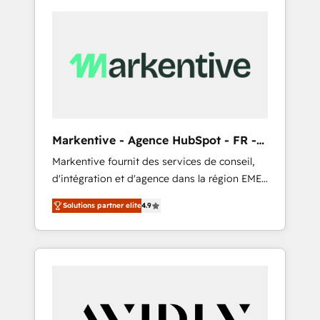
Markentive - Agence HubSpot - FR -
EN
Markentive fournit des services de conseil,
d'intégration et d'agence dans la région EMEA
et North America. Avec plus de 115 experts en
Solutions partner elite
4.9
marketing automation, Growth, Revops, CRM
et webdesign. Markentive is both a
consulting firm, a digital agency and an
integrator. With over 115 experts in marketing
automation, growth, revops, CRM and
webdesign (We focus on EMEA - USA
customers).