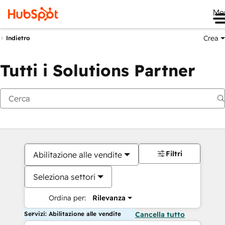
Me
Crea
Indietro
Tutti i Solutions Partner
Filtri
Abilitazione alle vendite
Seleziona settori
Ordina per:
Rilevanza
Servizi: Abilitazione alle vendite
Cancella tutto