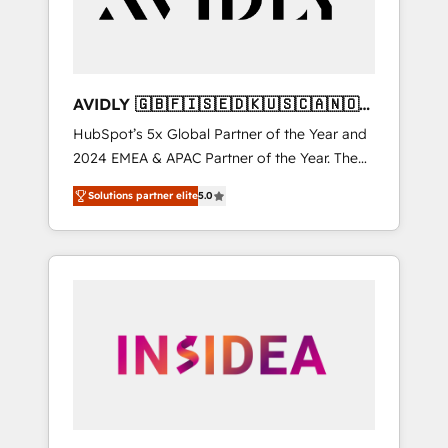
AVIDLY 🇬🇧🇫🇮🇸🇪🇩🇰🇺🇸🇨🇦🇳🇴
🇩🇪🇦🇺🇳🇿
HubSpot’s 5x Global Partner of the Year and
2024 EMEA & APAC Partner of the Year. The
world’s most experienced and fully
Solutions partner elite
5.0
accredited HubSpot Solutions Partner. 🚀
With 2,750+ HubSpot projects delivered and
370+ specialists across EMEA, APAC and NAM,
we de-risk complex CRM programmes and
accelerate ROI across every HubSpot Hub. 🧭
From multi-region migrations to AI-powered
automation, we turn complexity into clarity,
human at global scale. 🏆 HubSpot’s CEO
called us “the partner of the future.” Others
agree it is proof of trust built through
measurable impact.