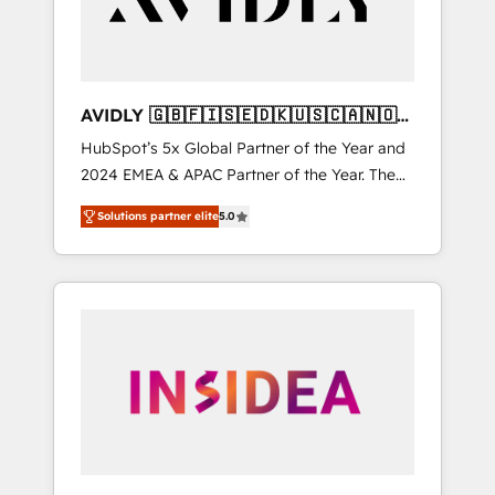
AVIDLY 🇬🇧🇫🇮🇸🇪🇩🇰🇺🇸🇨🇦🇳🇴
🇩🇪🇦🇺🇳🇿
HubSpot’s 5x Global Partner of the Year and
2024 EMEA & APAC Partner of the Year. The
world’s most experienced and fully
Solutions partner elite
5.0
accredited HubSpot Solutions Partner. 🚀
With 2,750+ HubSpot projects delivered and
370+ specialists across EMEA, APAC and NAM,
we de-risk complex CRM programmes and
accelerate ROI across every HubSpot Hub. 🧭
From multi-region migrations to AI-powered
automation, we turn complexity into clarity,
human at global scale. 🏆 HubSpot’s CEO
called us “the partner of the future.” Others
agree it is proof of trust built through
measurable impact.