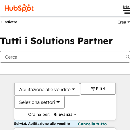
Me
Crea
Indietro
Tutti i Solutions Partner
Filtri
Abilitazione alle vendite
Seleziona settori
Ordina per:
Rilevanza
Servizi: Abilitazione alle vendite
Cancella tutto