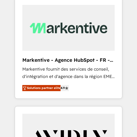
Markentive - Agence HubSpot - FR -
EN
Markentive fournit des services de conseil,
d'intégration et d'agence dans la région EMEA
et North America. Avec plus de 115 experts en
Solutions partner elite
4.9
marketing automation, Growth, Revops, CRM
et webdesign. Markentive is both a
consulting firm, a digital agency and an
integrator. With over 115 experts in marketing
automation, growth, revops, CRM and
webdesign (We focus on EMEA - USA
customers).