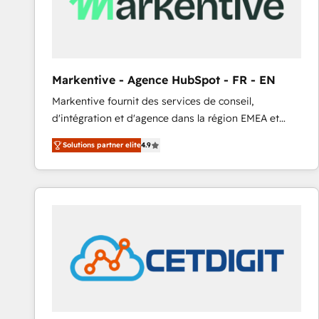
Markentive - Agence HubSpot - FR - EN
Markentive fournit des services de conseil,
d'intégration et d'agence dans la région EMEA et
North America. Avec plus de 115 experts en
Solutions partner elite
4.9
marketing automation, Growth, Revops, CRM et
webdesign. Markentive is both a consulting firm, a
digital agency and an integrator. With over 115
experts in marketing automation, growth, revops,
CRM and webdesign (We focus on EMEA - USA
customers).