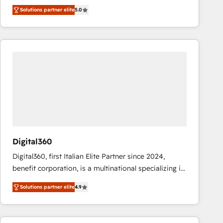
operations across complex sales cycles, multi
Solutions partner elite
5.0
system environments and global SaaS or
manufacturing teams. Trusted by leading enterprises
and fast growing scale ups including Sony, Rapyd,
Fiverr, XM Cyber, Bridgepointe Technologies, EMA
Design Automation and Uptive. 📊 RevOps & data
architecture 🔗 CRM migrations & End to end
integrations 🤖 AI workflows & enrichment 📘 Team
enablement & company-wide adoption We create
HubSpot environments that teams use with
confidence and that leadership can rely on for
scalable revenue insights.
Digital360
Digital360, first Italian Elite Partner since 2024,
benefit corporation, is a multinational specializing in
strategic consulting, technological solutions,
Solutions partner elite
4.9
marketing, and communication services, aimed at
enhancing business operations and brand
reputation. It collaborates with organizations and