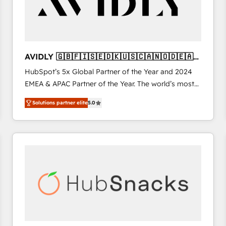
AVIDLY 🇬🇧🇫🇮🇸🇪🇩🇰🇺🇸🇨🇦🇳🇴🇩🇪🇦🇺
🇳🇿
HubSpot’s 5x Global Partner of the Year and 2024
EMEA & APAC Partner of the Year. The world’s most
experienced and fully accredited HubSpot Solutions
Solutions partner elite
5.0
Partner. 🚀 With 2,750+ HubSpot projects delivered
and 370+ specialists across EMEA, APAC and NAM,
we de-risk complex CRM programmes and
accelerate ROI across every HubSpot Hub. 🧭 From
multi-region migrations to AI-powered automation,
we turn complexity into clarity, human at global
scale. 🏆 HubSpot’s CEO called us “the partner of the
future.” Others agree it is proof of trust built through
measurable impact.