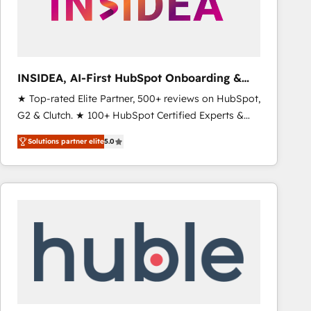
INSIDEA, AI-First HubSpot Onboarding &
RevOps
★ Top-rated Elite Partner, 500+ reviews on HubSpot,
G2 & Clutch. ★ 100+ HubSpot Certified Experts &
Trainers across the team ★ 1,500+ implementations
Solutions partner elite
5.0
across five continents ★ AI-First, RevOps-led,
Onboarding obsessed ★ Company of the Year
2024/25 INSIDEA helps growing companies turn
HubSpot into a revenue engine. We onboard your
team, migrate your data, and build AI-powered
workflows that drive adoption from week one, in
your time zone. What we do ➤ Onboarding: Live in
weeks, with workflows built around your business,
not a template. ➤ Migration: Move from any legacy
CRM. Zero downtime, full data integrity. ➤