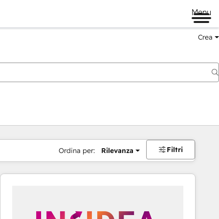
Menu
Crea
Filtri
Ordina per:
Rilevanza