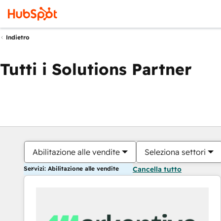
Indietro
Tutti i Solutions Partner
Abilitazione alle vendite
Seleziona settori
Servizi: Abilitazione alle vendite
Cancella tutto