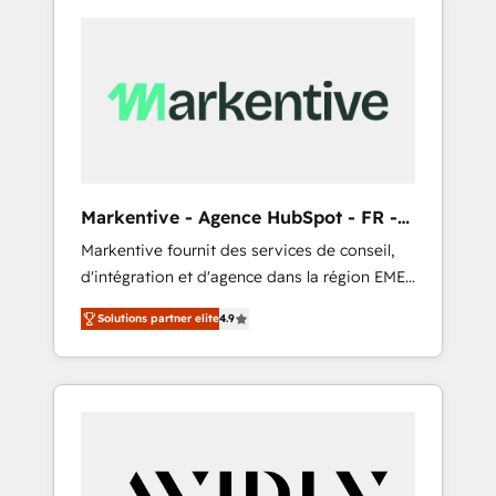
Markentive - Agence HubSpot - FR -
EN
Markentive fournit des services de conseil,
d'intégration et d'agence dans la région EMEA
et North America. Avec plus de 115 experts en
Solutions partner elite
4.9
marketing automation, Growth, Revops, CRM
et webdesign. Markentive is both a
consulting firm, a digital agency and an
integrator. With over 115 experts in marketing
automation, growth, revops, CRM and
webdesign (We focus on EMEA - USA
customers).