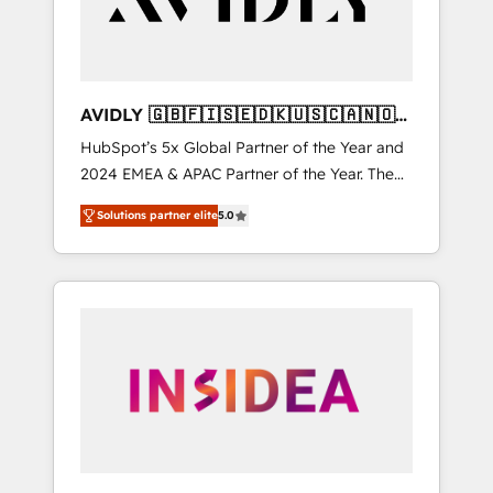
AVIDLY 🇬🇧🇫🇮🇸🇪🇩🇰🇺🇸🇨🇦🇳🇴
🇩🇪🇦🇺🇳🇿
HubSpot’s 5x Global Partner of the Year and
2024 EMEA & APAC Partner of the Year. The
world’s most experienced and fully
Solutions partner elite
5.0
accredited HubSpot Solutions Partner. 🚀
With 2,750+ HubSpot projects delivered and
370+ specialists across EMEA, APAC and NAM,
we de-risk complex CRM programmes and
accelerate ROI across every HubSpot Hub. 🧭
From multi-region migrations to AI-powered
automation, we turn complexity into clarity,
human at global scale. 🏆 HubSpot’s CEO
called us “the partner of the future.” Others
agree it is proof of trust built through
measurable impact.