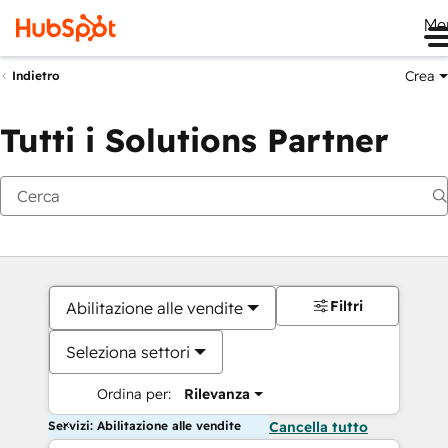
Me
Crea
Indietro
Tutti i Solutions Partner
Filtri
Abilitazione alle vendite
Seleziona settori
Ordina per:
Rilevanza
Servizi: Abilitazione alle vendite
Cancella tutto