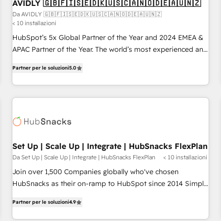
AVIDLY 🇬🇧🇫🇮🇸🇪🇩🇰🇺🇸🇨🇦🇳🇴🇩🇪🇦🇺🇳🇿
Da AVIDLY 🇬🇧🇫🇮🇸🇪🇩🇰🇺🇸🇨🇦🇳🇴🇩🇪🇦🇺🇳🇿
< 10 installazioni
HubSpot’s 5x Global Partner of the Year and 2024 EMEA &
APAC Partner of the Year. The world’s most experienced and
fully accredited HubSpot Solutions Partner. 🚀 With 2,750+
Partner per le soluzioni
5.0
HubSpot projects delivered and 370+ specialists across
EMEA, APAC and NAM, we de-risk complex CRM
programmes and accelerate ROI across every HubSpot
Hub. 🧭 From multi-region migrations to AI-powered
automation, we turn complexity into clarity, human at global
scale. 🏆 HubSpot’s CEO called us “the partner of the
future.” Others agree it is proof of trust built through
Set Up | Scale Up | Integrate | HubSnacks FlexPlan
measurable impact.
Da Set Up | Scale Up | Integrate | HubSnacks FlexPlan
< 10 installazioni
Join over 1,500 Companies globally who've chosen
HubSnacks as their on-ramp to HubSpot since 2014 Simple
pay-as-you-go plans that accelerate value... 1️⃣ Set Up |
Partner per le soluzioni
4.9
Onboarding New or Check-fixing existing HubSpot portals
2️⃣ Scale Up | 100% HubSpot Task Execution... Global 24/7 ...