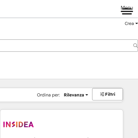
Menu
Crea
Filtri
Ordina per:
Rilevanza