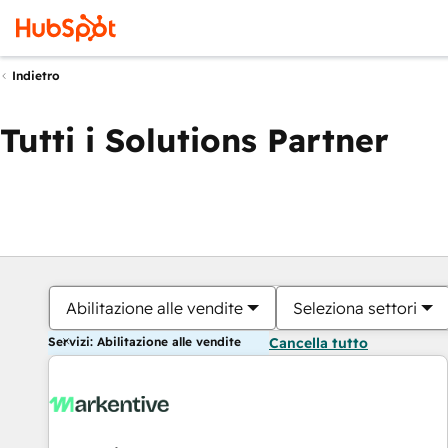
Indietro
Tutti i Solutions Partner
Abilitazione alle vendite
Seleziona settori
Servizi: Abilitazione alle vendite
Cancella tutto