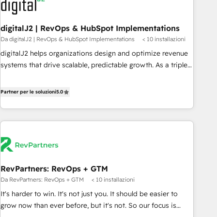
to drive platform adoption. 📈 Revenue Generation - Full-
funnel marketing and high-performance advertising via
digitalJ2 | RevOps & HubSpot Implementations
Point Success Media. - Expert deployment of Breeze AI and
Da digitalJ2 | RevOps & HubSpot Implementations
< 10 installazioni
custom agents to automate growth. 🏆 Elite Excellence - 8
platform accreditations and deep HIPAA-compliance
digitalJ2 helps organizations design and optimize revenue
expertise. - A team of 250+ experts dedicated to your
systems that drive scalable, predictable growth. As a triple-
resilient growth.
accredited HubSpot Solutions Partner, we specialize in both
strategic RevOps planning and hands-on technical
Partner per le soluzioni
5.0
execution - building the operational foundation companies
need to thrive. Industries we specialize in: - Manufacturing -
Healthcare - Financial Services - Managed IT (MSP) -
Franchises - Professional Services - And more! How we
help: ✔️ Full HubSpot implementations and portal
optimization ✔️ Data migrations, CRM architecture, and
RevPartners: RevOps + GTM
reporting foundations ✔️ Custom integrations and workflow
Da RevPartners: RevOps + GTM
< 10 installazioni
automation ✔️ User adoption programs, training, and
enablement Through project-based engagements and
It's harder to win. It's not just you. It should be easier to
ongoing RevOps partnerships, we guide organizations
grow now than ever before, but it's not. So our focus is
through the revenue maturity model - delivering the right