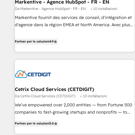
Markentive - Agence HubSpot - FR - EN
Da Markentive - Agence HubSpot - FR - EN
< 10 installazioni
Markentive fournit des services de conseil, d'intégration et
d'agence dans la région EMEA et North America. Avec plus
de 115 experts en marketing automation, Growth, Revops,
CRM et webdesign. Markentive is both a consulting firm, a
Partner per le soluzioni
4.9
digital agency and an integrator. With over 115 experts in
marketing automation, growth, revops, CRM and webdesign
(We focus on EMEA - USA customers).
Cetrix Cloud Services (CETDIGIT)
Da Cetrix Cloud Services (CETDIGIT)
< 10 installazioni
We’ve empowered over 2,000 entities — from Fortune 500
companies to fast-growing startups and nonprofits — to
streamline operations, scale revenue, and unlock the full
Partner per le soluzioni
5.0
potential of HubSpot. With deep technical and industry
expertise, we fuse automation, integration, and AI