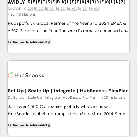
AVIDLY 🇬🇧🇫🇮🇸🇪🇩🇰🇺🇸🇨🇦🇳🇴🇩🇪🇦🇺🇳🇿
Da AVIDLY 🇬🇧🇫🇮🇸🇪🇩🇰🇺🇸🇨🇦🇳🇴🇩🇪🇦🇺🇳🇿
< 10 installazioni
HubSpot’s 5x Global Partner of the Year and 2024 EMEA &
APAC Partner of the Year. The world’s most experienced and
fully accredited HubSpot Solutions Partner. 🚀 With 2,750+
Partner per le soluzioni
5.0
HubSpot projects delivered and 370+ specialists across
EMEA, APAC and NAM, we de-risk complex CRM
programmes and accelerate ROI across every HubSpot
Hub. 🧭 From multi-region migrations to AI-powered
automation, we turn complexity into clarity, human at global
scale. 🏆 HubSpot’s CEO called us “the partner of the
future.” Others agree it is proof of trust built through
Set Up | Scale Up | Integrate | HubSnacks FlexPlan
measurable impact.
Da Set Up | Scale Up | Integrate | HubSnacks FlexPlan
< 10 installazioni
Join over 1,500 Companies globally who've chosen
HubSnacks as their on-ramp to HubSpot since 2014 Simple
pay-as-you-go plans that accelerate value... 1️⃣ Set Up |
Partner per le soluzioni
4.9
Onboarding New or Check-fixing existing HubSpot portals
2️⃣ Scale Up | 100% HubSpot Task Execution... Global 24/7 ...