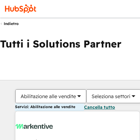
Indietro
Tutti i Solutions Partner
Abilitazione alle vendite
Seleziona settori
Servizi: Abilitazione alle vendite
Cancella tutto