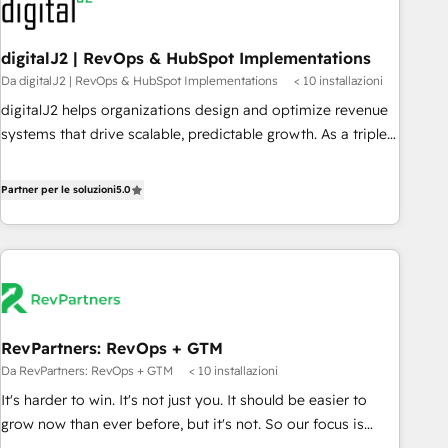
to drive platform adoption. 📈 Revenue Generation - Full-
funnel marketing and high-performance advertising via
digitalJ2 | RevOps & HubSpot Implementations
Point Success Media. - Expert deployment of Breeze AI and
Da digitalJ2 | RevOps & HubSpot Implementations
< 10 installazioni
custom agents to automate growth. 🏆 Elite Excellence - 8
platform accreditations and deep HIPAA-compliance
digitalJ2 helps organizations design and optimize revenue
expertise. - A team of 250+ experts dedicated to your
systems that drive scalable, predictable growth. As a triple-
resilient growth.
accredited HubSpot Solutions Partner, we specialize in both
strategic RevOps planning and hands-on technical
Partner per le soluzioni
5.0
execution - building the operational foundation companies
need to thrive. Industries we specialize in: - Manufacturing -
Healthcare - Financial Services - Managed IT (MSP) -
Franchises - Professional Services - And more! How we
help: ✔️ Full HubSpot implementations and portal
optimization ✔️ Data migrations, CRM architecture, and
RevPartners: RevOps + GTM
reporting foundations ✔️ Custom integrations and workflow
Da RevPartners: RevOps + GTM
< 10 installazioni
automation ✔️ User adoption programs, training, and
enablement Through project-based engagements and
It's harder to win. It's not just you. It should be easier to
ongoing RevOps partnerships, we guide organizations
grow now than ever before, but it's not. So our focus is
through the revenue maturity model - delivering the right