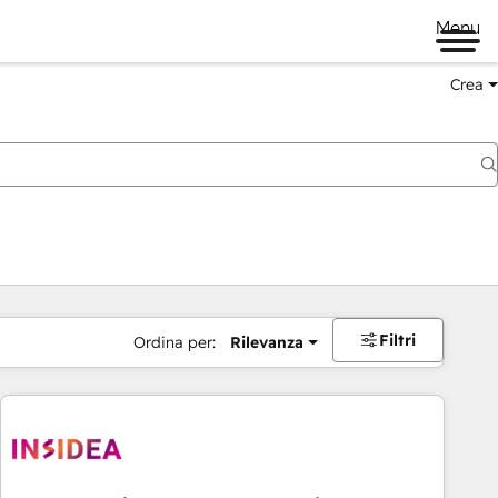
Menu
Crea
Filtri
Ordina per:
Rilevanza