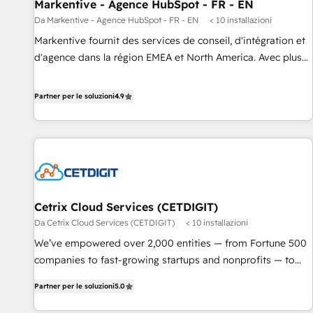
Markentive - Agence HubSpot - FR - EN
Da Markentive - Agence HubSpot - FR - EN
< 10 installazioni
Markentive fournit des services de conseil, d'intégration et
d'agence dans la région EMEA et North America. Avec plus
de 115 experts en marketing automation, Growth, Revops,
CRM et webdesign. Markentive is both a consulting firm, a
Partner per le soluzioni
4.9
digital agency and an integrator. With over 115 experts in
marketing automation, growth, revops, CRM and webdesign
(We focus on EMEA - USA customers).
Cetrix Cloud Services (CETDIGIT)
Da Cetrix Cloud Services (CETDIGIT)
< 10 installazioni
We’ve empowered over 2,000 entities — from Fortune 500
companies to fast-growing startups and nonprofits — to
streamline operations, scale revenue, and unlock the full
Partner per le soluzioni
5.0
potential of HubSpot. With deep technical and industry
expertise, we fuse automation, integration, and AI