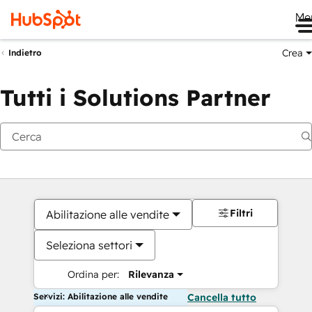
Me
Crea
Indietro
Tutti i Solutions Partner
Filtri
Abilitazione alle vendite
Seleziona settori
Ordina per:
Rilevanza
Servizi: Abilitazione alle vendite
Cancella tutto