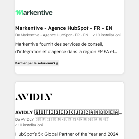
Markentive - Agence HubSpot - FR - EN
Da Markentive - Agence HubSpot - FR - EN
< 10 installazioni
Markentive fournit des services de conseil,
d'intégration et d'agence dans la région EMEA et
North America. Avec plus de 115 experts en
Partner per le soluzioni
4.9
marketing automation, Growth, Revops, CRM et
webdesign. Markentive is both a consulting firm, a
digital agency and an integrator. With over 115
experts in marketing automation, growth, revops,
CRM and webdesign (We focus on EMEA - USA
customers).
AVIDLY 🇬🇧🇫🇮🇸🇪🇩🇰🇺🇸🇨🇦🇳🇴🇩🇪🇦🇺
🇳🇿
Da AVIDLY 🇬🇧🇫🇮🇸🇪🇩🇰🇺🇸🇨🇦🇳🇴🇩🇪🇦🇺🇳🇿
< 10 installazioni
HubSpot’s 5x Global Partner of the Year and 2024