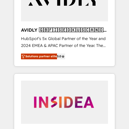
AVIDLY 🇬🇧🇫🇮🇸🇪🇩🇰🇺🇸🇨🇦🇳🇴
🇩🇪🇦🇺🇳🇿
HubSpot’s 5x Global Partner of the Year and
2024 EMEA & APAC Partner of the Year. The
world’s most experienced and fully
Solutions partner elite
5.0
accredited HubSpot Solutions Partner. 🚀
With 2,750+ HubSpot projects delivered and
370+ specialists across EMEA, APAC and NAM,
we de-risk complex CRM programmes and
accelerate ROI across every HubSpot Hub. 🧭
From multi-region migrations to AI-powered
automation, we turn complexity into clarity,
human at global scale. 🏆 HubSpot’s CEO
called us “the partner of the future.” Others
agree it is proof of trust built through
measurable impact.