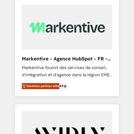
Markentive - Agence HubSpot - FR -
EN
Markentive fournit des services de conseil,
d'intégration et d'agence dans la région EMEA
et North America. Avec plus de 115 experts en
Solutions partner elite
4.9
marketing automation, Growth, Revops, CRM
et webdesign. Markentive is both a
consulting firm, a digital agency and an
integrator. With over 115 experts in marketing
automation, growth, revops, CRM and
webdesign (We focus on EMEA - USA
customers).