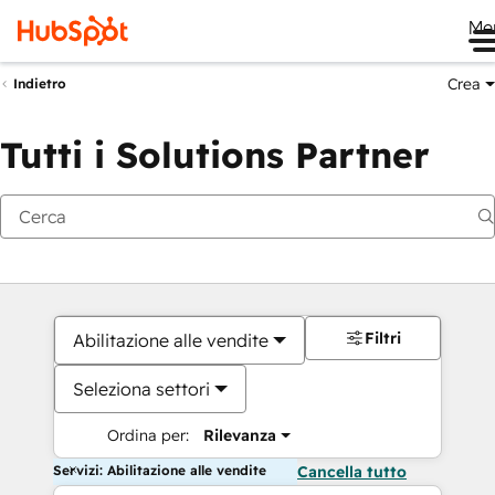
Me
Crea
Indietro
Tutti i Solutions Partner
Filtri
Abilitazione alle vendite
Seleziona settori
Ordina per:
Rilevanza
Servizi: Abilitazione alle vendite
Cancella tutto