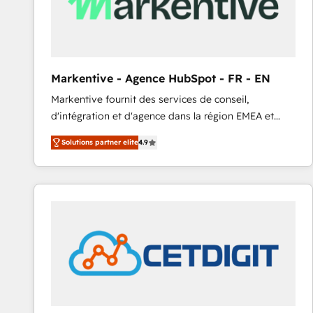
Markentive - Agence HubSpot - FR - EN
Markentive fournit des services de conseil,
d'intégration et d'agence dans la région EMEA et
North America. Avec plus de 115 experts en
Solutions partner elite
4.9
marketing automation, Growth, Revops, CRM et
webdesign. Markentive is both a consulting firm, a
digital agency and an integrator. With over 115
experts in marketing automation, growth, revops,
CRM and webdesign (We focus on EMEA - USA
customers).