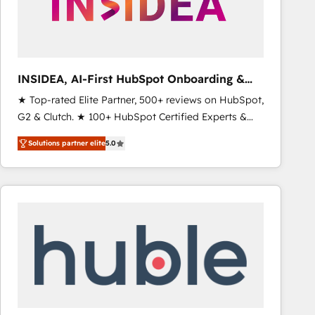
INSIDEA, AI-First HubSpot Onboarding &
RevOps
★ Top-rated Elite Partner, 500+ reviews on HubSpot,
G2 & Clutch. ★ 100+ HubSpot Certified Experts &
Trainers across the team ★ 1,500+ implementations
Solutions partner elite
5.0
across five continents ★ AI-First, RevOps-led,
Onboarding obsessed ★ Company of the Year
2024/25 INSIDEA helps growing companies turn
HubSpot into a revenue engine. We onboard your
team, migrate your data, and build AI-powered
workflows that drive adoption from week one, in
your time zone. What we do ➤ Onboarding: Live in
weeks, with workflows built around your business,
not a template. ➤ Migration: Move from any legacy
CRM. Zero downtime, full data integrity. ➤