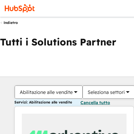
Indietro
Tutti i Solutions Partner
Abilitazione alle vendite
Seleziona settori
Servizi: Abilitazione alle vendite
Cancella tutto