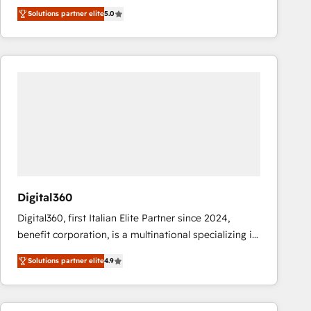
operations across complex sales cycles, multi
Solutions partner elite
5.0
system environments and global SaaS or
manufacturing teams. Trusted by leading enterprises
and fast growing scale ups including Sony, Rapyd,
Fiverr, XM Cyber, Bridgepointe Technologies, EMA
Design Automation and Uptive. 📊 RevOps & data
architecture 🔗 CRM migrations & End to end
integrations 🤖 AI workflows & enrichment 📘 Team
enablement & company-wide adoption We create
HubSpot environments that teams use with
confidence and that leadership can rely on for
scalable revenue insights.
Digital360
Digital360, first Italian Elite Partner since 2024,
benefit corporation, is a multinational specializing in
strategic consulting, technological solutions,
Solutions partner elite
4.9
marketing, and communication services, aimed at
enhancing business operations and brand
reputation. It collaborates with organizations and