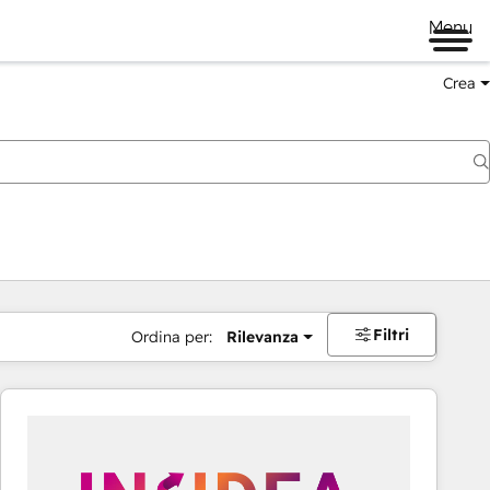
Menu
Crea
Filtri
Ordina per:
Rilevanza