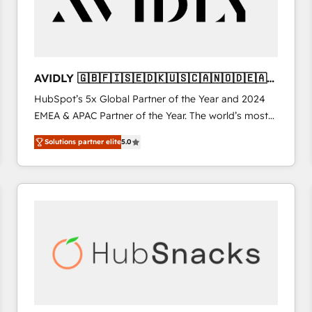
AVIDLY 🇬🇧🇫🇮🇸🇪🇩🇰🇺🇸🇨🇦🇳🇴🇩🇪🇦🇺
🇳🇿
HubSpot’s 5x Global Partner of the Year and 2024
EMEA & APAC Partner of the Year. The world’s most
experienced and fully accredited HubSpot Solutions
Solutions partner elite
5.0
Partner. 🚀 With 2,750+ HubSpot projects delivered
and 370+ specialists across EMEA, APAC and NAM,
we de-risk complex CRM programmes and
accelerate ROI across every HubSpot Hub. 🧭 From
multi-region migrations to AI-powered automation,
we turn complexity into clarity, human at global
scale. 🏆 HubSpot’s CEO called us “the partner of the
future.” Others agree it is proof of trust built through
measurable impact.