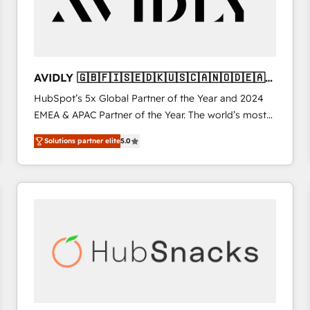
AVIDLY 🇬🇧🇫🇮🇸🇪🇩🇰🇺🇸🇨🇦🇳🇴🇩🇪🇦🇺
🇳🇿
HubSpot’s 5x Global Partner of the Year and 2024
EMEA & APAC Partner of the Year. The world’s most
experienced and fully accredited HubSpot Solutions
Solutions partner elite
5.0
Partner. 🚀 With 2,750+ HubSpot projects delivered
and 370+ specialists across EMEA, APAC and NAM,
we de-risk complex CRM programmes and
accelerate ROI across every HubSpot Hub. 🧭 From
multi-region migrations to AI-powered automation,
we turn complexity into clarity, human at global
scale. 🏆 HubSpot’s CEO called us “the partner of the
future.” Others agree it is proof of trust built through
measurable impact.