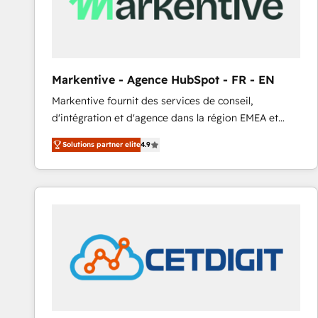
Markentive - Agence HubSpot - FR - EN
Markentive fournit des services de conseil,
d'intégration et d'agence dans la région EMEA et
North America. Avec plus de 115 experts en
Solutions partner elite
4.9
marketing automation, Growth, Revops, CRM et
webdesign. Markentive is both a consulting firm, a
digital agency and an integrator. With over 115
experts in marketing automation, growth, revops,
CRM and webdesign (We focus on EMEA - USA
customers).