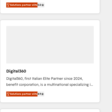
operations across complex sales cycles, multi
Solutions partner elite
5.0
system environments and global SaaS or
manufacturing teams. Trusted by leading enterprises
and fast growing scale ups including Sony, Rapyd,
Fiverr, XM Cyber, Bridgepointe Technologies, EMA
Design Automation and Uptive. 📊 RevOps & data
architecture 🔗 CRM migrations & End to end
integrations 🤖 AI workflows & enrichment 📘 Team
enablement & company-wide adoption We create
HubSpot environments that teams use with
confidence and that leadership can rely on for
scalable revenue insights.
Digital360
Digital360, first Italian Elite Partner since 2024,
benefit corporation, is a multinational specializing in
strategic consulting, technological solutions,
Solutions partner elite
4.9
marketing, and communication services, aimed at
enhancing business operations and brand
reputation. It collaborates with organizations and