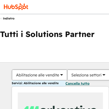
Indietro
Tutti i Solutions Partner
Abilitazione alle vendite
Seleziona settori
Servizi: Abilitazione alle vendite
Cancella tutto