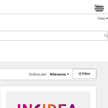
Menu
Crea
Filtri
Ordina per:
Rilevanza