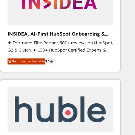
INSIDEA, AI-First HubSpot Onboarding &
RevOps
★ Top-rated Elite Partner, 500+ reviews on HubSpot,
G2 & Clutch. ★ 100+ HubSpot Certified Experts &
Trainers across the team ★ 1,500+ implementations
Solutions partner elite
5.0
across five continents ★ AI-First, RevOps-led,
Onboarding obsessed ★ Company of the Year
2024/25 INSIDEA helps growing companies turn
HubSpot into a revenue engine. We onboard your
team, migrate your data, and build AI-powered
workflows that drive adoption from week one, in
your time zone. What we do ➤ Onboarding: Live in
weeks, with workflows built around your business,
not a template. ➤ Migration: Move from any legacy
CRM. Zero downtime, full data integrity. ➤