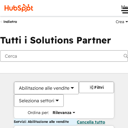
Me
Crea
Indietro
Tutti i Solutions Partner
Filtri
Abilitazione alle vendite
Seleziona settori
Ordina per:
Rilevanza
Servizi: Abilitazione alle vendite
Cancella tutto