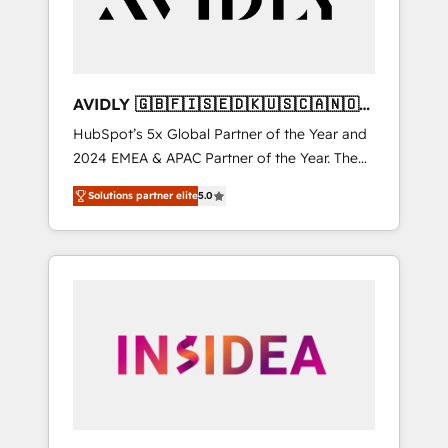
AVIDLY 🇬🇧🇫🇮🇸🇪🇩🇰🇺🇸🇨🇦🇳🇴
🇩🇪🇦🇺🇳🇿
HubSpot’s 5x Global Partner of the Year and
2024 EMEA & APAC Partner of the Year. The
world’s most experienced and fully
Solutions partner elite
5.0
accredited HubSpot Solutions Partner. 🚀
With 2,750+ HubSpot projects delivered and
370+ specialists across EMEA, APAC and NAM,
we de-risk complex CRM programmes and
accelerate ROI across every HubSpot Hub. 🧭
From multi-region migrations to AI-powered
automation, we turn complexity into clarity,
human at global scale. 🏆 HubSpot’s CEO
called us “the partner of the future.” Others
agree it is proof of trust built through
measurable impact.