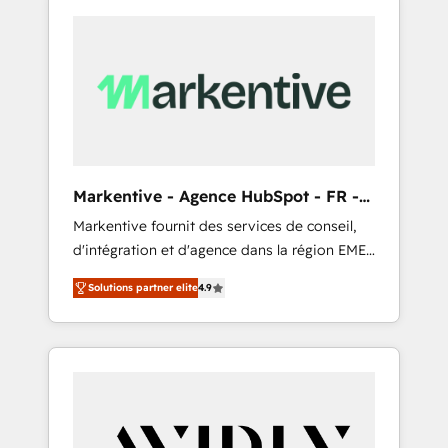
Markentive - Agence HubSpot - FR -
EN
Markentive fournit des services de conseil,
d'intégration et d'agence dans la région EMEA
et North America. Avec plus de 115 experts en
Solutions partner elite
4.9
marketing automation, Growth, Revops, CRM
et webdesign. Markentive is both a
consulting firm, a digital agency and an
integrator. With over 115 experts in marketing
automation, growth, revops, CRM and
webdesign (We focus on EMEA - USA
customers).