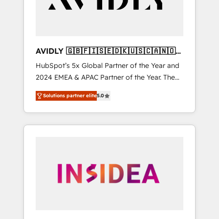
AVIDLY 🇬🇧🇫🇮🇸🇪🇩🇰🇺🇸🇨🇦🇳🇴
🇩🇪🇦🇺🇳🇿
HubSpot’s 5x Global Partner of the Year and
2024 EMEA & APAC Partner of the Year. The
world’s most experienced and fully
Solutions partner elite
5.0
accredited HubSpot Solutions Partner. 🚀
With 2,750+ HubSpot projects delivered and
370+ specialists across EMEA, APAC and NAM,
we de-risk complex CRM programmes and
accelerate ROI across every HubSpot Hub. 🧭
From multi-region migrations to AI-powered
automation, we turn complexity into clarity,
human at global scale. 🏆 HubSpot’s CEO
called us “the partner of the future.” Others
agree it is proof of trust built through
measurable impact.