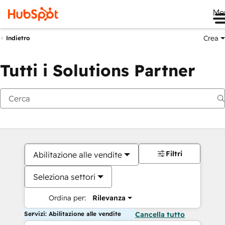
Me
Crea
Indietro
Tutti i Solutions Partner
Filtri
Abilitazione alle vendite
Seleziona settori
Ordina per:
Rilevanza
Servizi: Abilitazione alle vendite
Cancella tutto