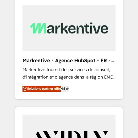
Markentive - Agence HubSpot - FR -
EN
Markentive fournit des services de conseil,
d'intégration et d'agence dans la région EMEA
et North America. Avec plus de 115 experts en
Solutions partner elite
4.9
marketing automation, Growth, Revops, CRM
et webdesign. Markentive is both a
consulting firm, a digital agency and an
integrator. With over 115 experts in marketing
automation, growth, revops, CRM and
webdesign (We focus on EMEA - USA
customers).