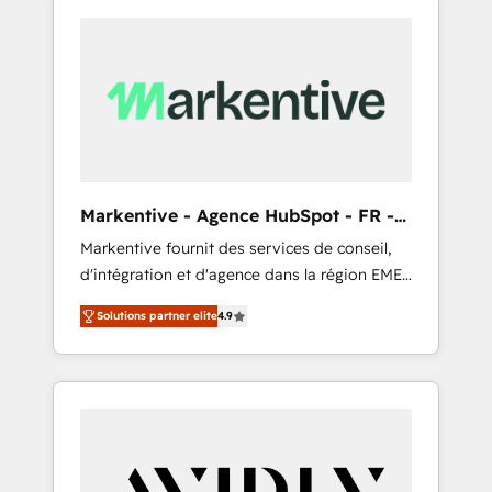
Markentive - Agence HubSpot - FR -
EN
Markentive fournit des services de conseil,
d'intégration et d'agence dans la région EMEA
et North America. Avec plus de 115 experts en
Solutions partner elite
4.9
marketing automation, Growth, Revops, CRM
et webdesign. Markentive is both a
consulting firm, a digital agency and an
integrator. With over 115 experts in marketing
automation, growth, revops, CRM and
webdesign (We focus on EMEA - USA
customers).