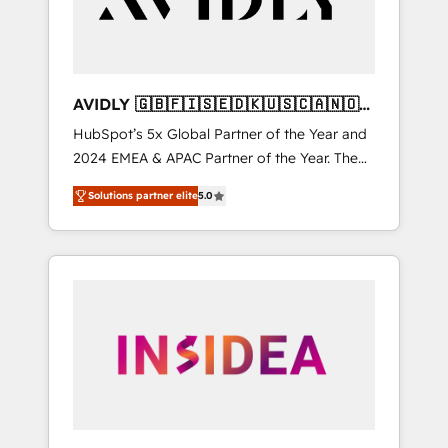
AVIDLY 🇬🇧🇫🇮🇸🇪🇩🇰🇺🇸🇨🇦🇳🇴
🇩🇪🇦🇺🇳🇿
HubSpot’s 5x Global Partner of the Year and
2024 EMEA & APAC Partner of the Year. The
world’s most experienced and fully
Solutions partner elite
5.0
accredited HubSpot Solutions Partner. 🚀
With 2,750+ HubSpot projects delivered and
370+ specialists across EMEA, APAC and NAM,
we de-risk complex CRM programmes and
accelerate ROI across every HubSpot Hub. 🧭
From multi-region migrations to AI-powered
automation, we turn complexity into clarity,
human at global scale. 🏆 HubSpot’s CEO
called us “the partner of the future.” Others
agree it is proof of trust built through
measurable impact.