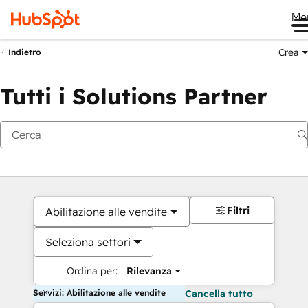
Me
Crea
Indietro
Tutti i Solutions Partner
Filtri
Abilitazione alle vendite
Seleziona settori
Ordina per:
Rilevanza
Servizi: Abilitazione alle vendite
Cancella tutto