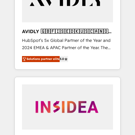
AVIDLY 🇬🇧🇫🇮🇸🇪🇩🇰🇺🇸🇨🇦🇳🇴
🇩🇪🇦🇺🇳🇿
HubSpot’s 5x Global Partner of the Year and
2024 EMEA & APAC Partner of the Year. The
world’s most experienced and fully
Solutions partner elite
5.0
accredited HubSpot Solutions Partner. 🚀
With 2,750+ HubSpot projects delivered and
370+ specialists across EMEA, APAC and NAM,
we de-risk complex CRM programmes and
accelerate ROI across every HubSpot Hub. 🧭
From multi-region migrations to AI-powered
automation, we turn complexity into clarity,
human at global scale. 🏆 HubSpot’s CEO
called us “the partner of the future.” Others
agree it is proof of trust built through
measurable impact.