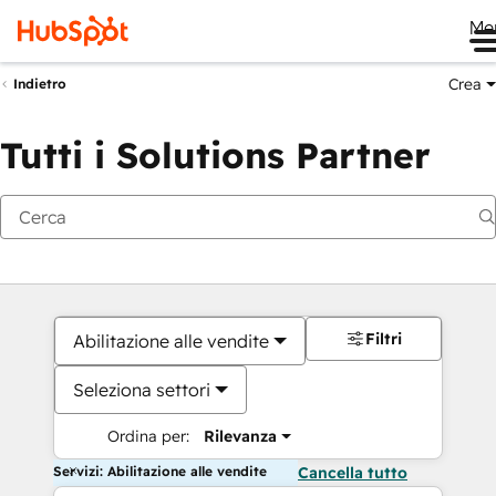
Me
Crea
Indietro
Tutti i Solutions Partner
Filtri
Abilitazione alle vendite
Seleziona settori
Ordina per:
Rilevanza
Servizi: Abilitazione alle vendite
Cancella tutto