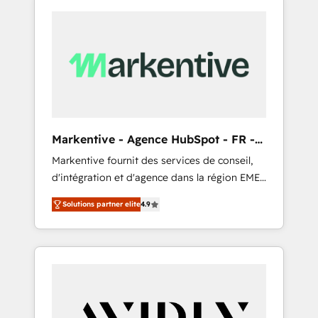
Markentive - Agence HubSpot - FR -
EN
Markentive fournit des services de conseil,
d'intégration et d'agence dans la région EMEA
et North America. Avec plus de 115 experts en
Solutions partner elite
4.9
marketing automation, Growth, Revops, CRM
et webdesign. Markentive is both a
consulting firm, a digital agency and an
integrator. With over 115 experts in marketing
automation, growth, revops, CRM and
webdesign (We focus on EMEA - USA
customers).