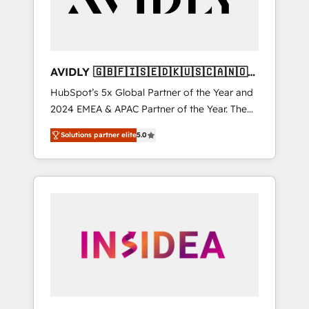
AVIDLY 🇬🇧🇫🇮🇸🇪🇩🇰🇺🇸🇨🇦🇳🇴
🇩🇪🇦🇺🇳🇿
HubSpot’s 5x Global Partner of the Year and
2024 EMEA & APAC Partner of the Year. The
world’s most experienced and fully
Solutions partner elite
5.0
accredited HubSpot Solutions Partner. 🚀
With 2,750+ HubSpot projects delivered and
370+ specialists across EMEA, APAC and NAM,
we de-risk complex CRM programmes and
accelerate ROI across every HubSpot Hub. 🧭
From multi-region migrations to AI-powered
automation, we turn complexity into clarity,
human at global scale. 🏆 HubSpot’s CEO
called us “the partner of the future.” Others
agree it is proof of trust built through
measurable impact.