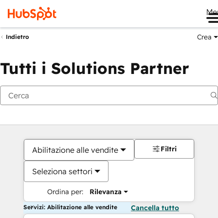
Me
Crea
Indietro
Tutti i Solutions Partner
Filtri
Abilitazione alle vendite
Seleziona settori
Ordina per:
Rilevanza
Servizi: Abilitazione alle vendite
Cancella tutto