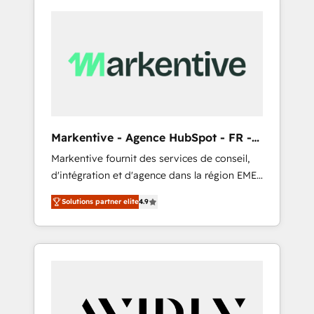
Markentive - Agence HubSpot - FR -
EN
Markentive fournit des services de conseil,
d'intégration et d'agence dans la région EMEA
et North America. Avec plus de 115 experts en
Solutions partner elite
4.9
marketing automation, Growth, Revops, CRM
et webdesign. Markentive is both a
consulting firm, a digital agency and an
integrator. With over 115 experts in marketing
automation, growth, revops, CRM and
webdesign (We focus on EMEA - USA
customers).