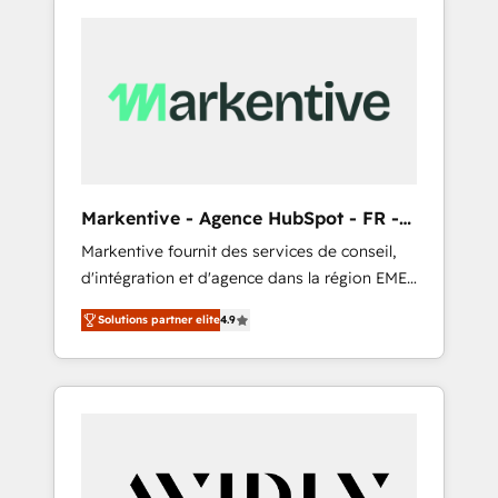
Markentive - Agence HubSpot - FR -
EN
Markentive fournit des services de conseil,
d'intégration et d'agence dans la région EMEA
et North America. Avec plus de 115 experts en
Solutions partner elite
4.9
marketing automation, Growth, Revops, CRM
et webdesign. Markentive is both a
consulting firm, a digital agency and an
integrator. With over 115 experts in marketing
automation, growth, revops, CRM and
webdesign (We focus on EMEA - USA
customers).