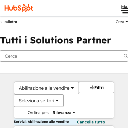
Me
Crea
Indietro
Tutti i Solutions Partner
Filtri
Abilitazione alle vendite
Seleziona settori
Ordina per:
Rilevanza
Servizi: Abilitazione alle vendite
Cancella tutto