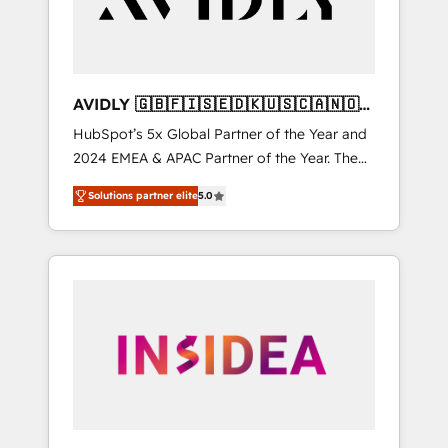
AVIDLY 🇬🇧🇫🇮🇸🇪🇩🇰🇺🇸🇨🇦🇳🇴
🇩🇪🇦🇺🇳🇿
HubSpot’s 5x Global Partner of the Year and
2024 EMEA & APAC Partner of the Year. The
world’s most experienced and fully
Solutions partner elite
5.0
accredited HubSpot Solutions Partner. 🚀
With 2,750+ HubSpot projects delivered and
370+ specialists across EMEA, APAC and NAM,
we de-risk complex CRM programmes and
accelerate ROI across every HubSpot Hub. 🧭
From multi-region migrations to AI-powered
automation, we turn complexity into clarity,
human at global scale. 🏆 HubSpot’s CEO
called us “the partner of the future.” Others
agree it is proof of trust built through
measurable impact.