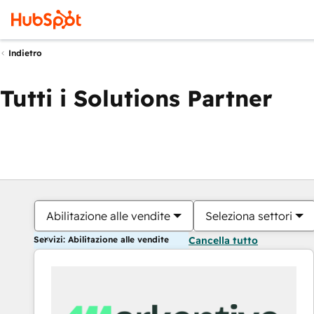
Indietro
Tutti i Solutions Partner
Abilitazione alle vendite
Seleziona settori
Servizi: Abilitazione alle vendite
Cancella tutto