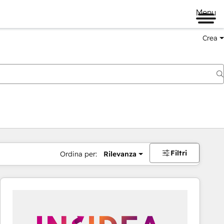
Menu
Crea
Filtri
Ordina per:
Rilevanza