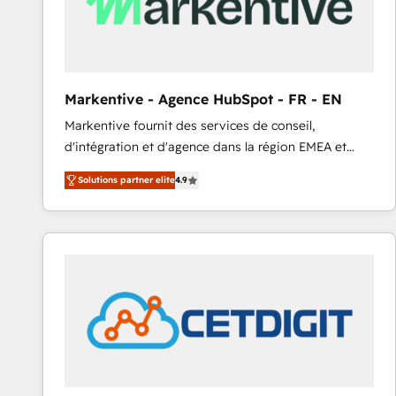
Markentive - Agence HubSpot - FR - EN
Markentive fournit des services de conseil,
d'intégration et d'agence dans la région EMEA et
North America. Avec plus de 115 experts en
Solutions partner elite
4.9
marketing automation, Growth, Revops, CRM et
webdesign. Markentive is both a consulting firm, a
digital agency and an integrator. With over 115
experts in marketing automation, growth, revops,
CRM and webdesign (We focus on EMEA - USA
customers).