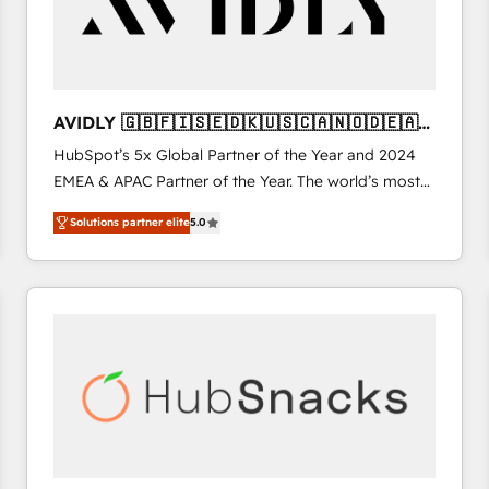
AVIDLY 🇬🇧🇫🇮🇸🇪🇩🇰🇺🇸🇨🇦🇳🇴🇩🇪🇦🇺
🇳🇿
HubSpot’s 5x Global Partner of the Year and 2024
EMEA & APAC Partner of the Year. The world’s most
experienced and fully accredited HubSpot Solutions
Solutions partner elite
5.0
Partner. 🚀 With 2,750+ HubSpot projects delivered
and 370+ specialists across EMEA, APAC and NAM,
we de-risk complex CRM programmes and
accelerate ROI across every HubSpot Hub. 🧭 From
multi-region migrations to AI-powered automation,
we turn complexity into clarity, human at global
scale. 🏆 HubSpot’s CEO called us “the partner of the
future.” Others agree it is proof of trust built through
measurable impact.