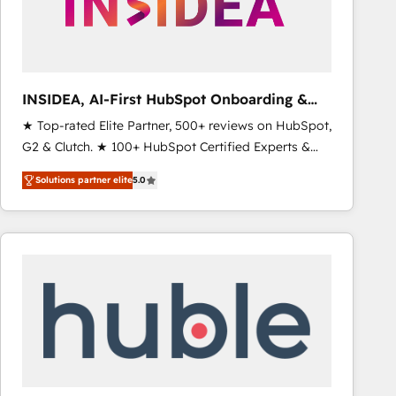
INSIDEA, AI-First HubSpot Onboarding &
RevOps
★ Top-rated Elite Partner, 500+ reviews on HubSpot,
G2 & Clutch. ★ 100+ HubSpot Certified Experts &
Trainers across the team ★ 1,500+ implementations
Solutions partner elite
5.0
across five continents ★ AI-First, RevOps-led,
Onboarding obsessed ★ Company of the Year
2024/25 INSIDEA helps growing companies turn
HubSpot into a revenue engine. We onboard your
team, migrate your data, and build AI-powered
workflows that drive adoption from week one, in
your time zone. What we do ➤ Onboarding: Live in
weeks, with workflows built around your business,
not a template. ➤ Migration: Move from any legacy
CRM. Zero downtime, full data integrity. ➤