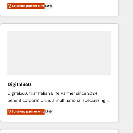
operations across complex sales cycles, multi
Solutions partner elite
5.0
system environments and global SaaS or
manufacturing teams. Trusted by leading enterprises
and fast growing scale ups including Sony, Rapyd,
Fiverr, XM Cyber, Bridgepointe Technologies, EMA
Design Automation and Uptive. 📊 RevOps & data
architecture 🔗 CRM migrations & End to end
integrations 🤖 AI workflows & enrichment 📘 Team
enablement & company-wide adoption We create
HubSpot environments that teams use with
confidence and that leadership can rely on for
scalable revenue insights.
Digital360
Digital360, first Italian Elite Partner since 2024,
benefit corporation, is a multinational specializing in
strategic consulting, technological solutions,
Solutions partner elite
4.9
marketing, and communication services, aimed at
enhancing business operations and brand
reputation. It collaborates with organizations and